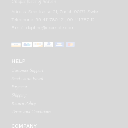
Unique piece of heaven
Adress:
Seestrasse 21, Zurich 90171. Swiss
Telephone:
99 411 780 121,
99 411 787 12
E:mail:
daphne@example.com
HELP
Customer Support
Send Us an Email
Payment
Shipping
Return Policy
Terms and Conditions
COMPANY