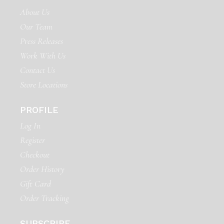
About Us
Our Team
Press Releases
Work With Us
Contact Us
Store Locations
PROFILE
Log In
Register
Checkout
Order History
Gift Card
Order Tracking
SUBSCRIBE