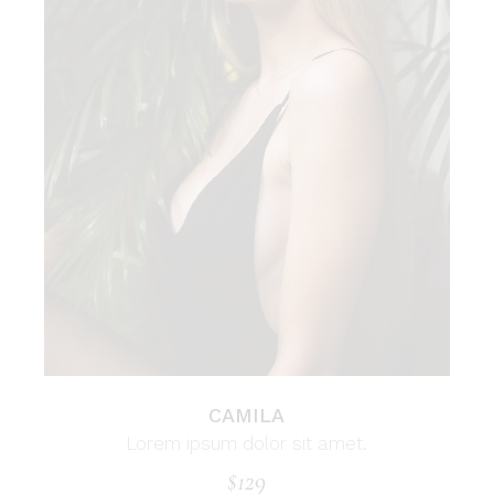
CAMILA
Lorem ipsum dolor sit amet.
$
129