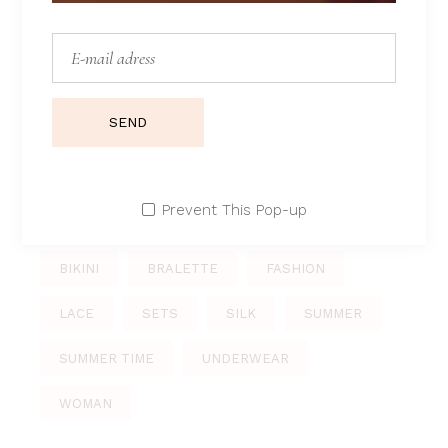
Morning sets
Sport
Summer
Swimsuits
SEND
Underwear
Prevent This Pop-up
TAGS
BIKINI
BRALETTE
FASHION
LACE
SETS
SILK
SUMMER
SUMMER TIME
UNDERWEAR
WOMAN