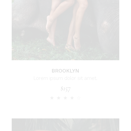
BROOKLYN
Lorem ipsum dolor sit amet.
$
157