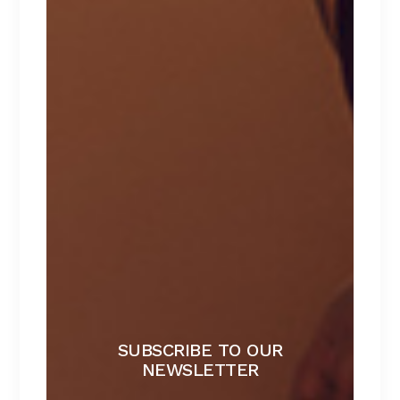
$
129
NATTORI
$
129
HEARTS
$
100
CATEGORIES
Babydolls
Beachwear
Bralette
Bras
Lace lingerie
SUBSCRIBE TO OUR
NEWSLETTER
Lingerie
Lingerie sets