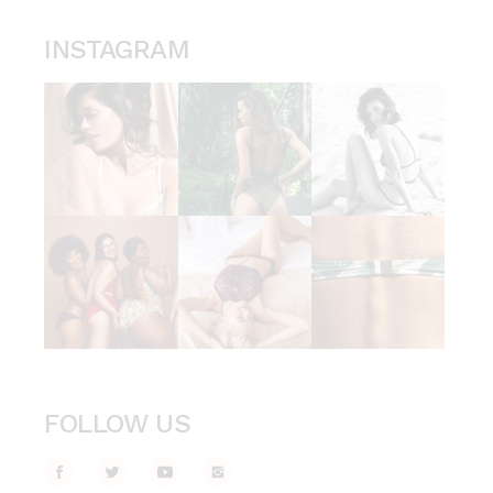
INSTAGRAM
FOLLOW US