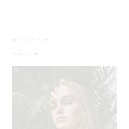
Showing all 3 results
Default sorting