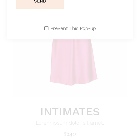
SEND
Prevent This Pop-up
INTIMATES
Lorem ipsum dolor sit amet.
$
240