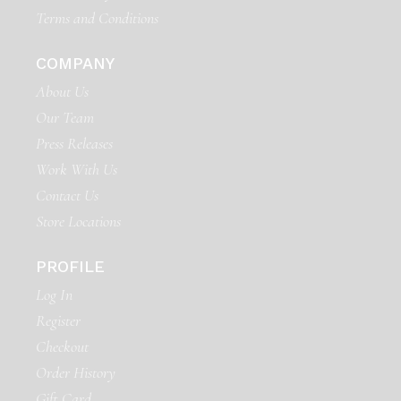
Terms and Conditions
COMPANY
About Us
Our Team
Press Releases
Work With Us
Contact Us
Store Locations
PROFILE
Log In
Register
Checkout
Order History
Gift Card