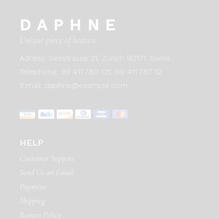
DAPHNE
Unique piece of heaven
Adress:
Seestrasse 21, Zurich 90171. Swiss
Telephone:
99 411 780 121,
99 411 787 12
E:mail:
daphne@example.com
HELP
Customer Support
Send Us an Email
Payment
Shipping
Return Policy