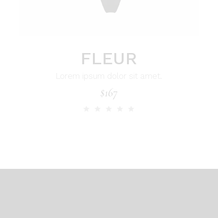
FLEUR
Lorem ipsum dolor sit amet.
$
167