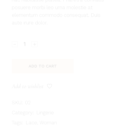
posuere morbi leo urna molestie at
elementum commodo consequat. Duis
aute irure dolor.
Nattori quantity
ADD TO CART
Add to wishlist
SKU:
02
Category:
Lingerie
Tags:
Lace
,
Woman