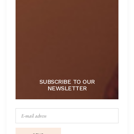
NAUGHTY
Lorem ipsum dolor sit amet.
$
267
SUBSCRIBE TO OUR
NEWSLETTER