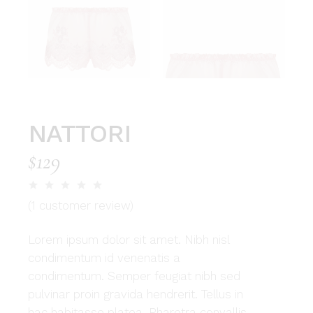
NATTORI
$
129
(
1
customer review)
Lorem ipsum dolor sit amet. Nibh nisl
condimentum id venenatis a
condimentum. Semper feugiat nibh sed
pulvinar proin gravida hendrerit. Tellus in
hac habitasse platea. Pharetra convallis