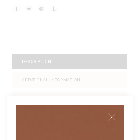
DESCRIPTION
ADDITIONAL INFORMATION
REVIEWS (1)
Tellus pellentesque eu tincidunt tortor,
consectetur adipiscing elit, sed do eiusmod
tempor incididunt ut labore et dolore magna