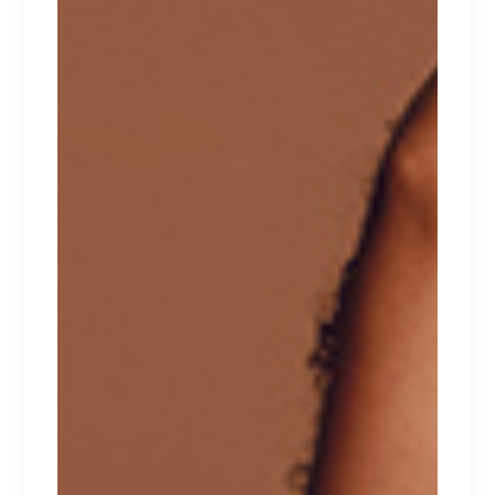
aliqua. Ut enim ad minim veniam, quis nostrud
exercitation ullamco laboris nisi ut aliquip ex ea
commodo consequat. Duis aute irure dolor in
reprehenderit in voluptate velit esse cillum
dolore eu fugiat nulla pariatur. Excepteur sint
occaecat cupidatat non proident.
RELATED PRODUCTS