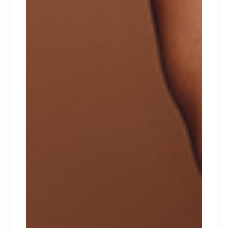
$
129