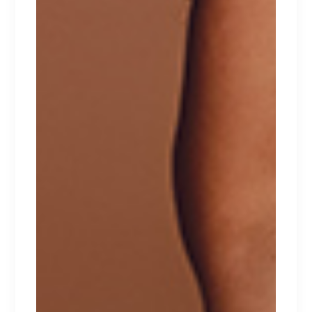
ICONIC
Lorem ipsum dolor sit amet.