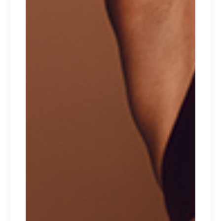
HEARTS
$
100
CATEGORIES
Babydolls
Beachwear
Bralette
Bras
Lace lingerie
Lingerie
Lingerie sets
Morning sets
Sport
Summer