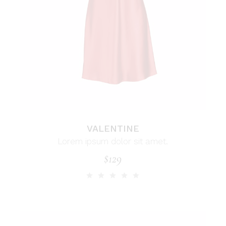
VALENTINE
Lorem ipsum dolor sit amet.
$
129