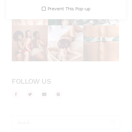
Prevent This Pop-up
FOLLOW US
Search
for: