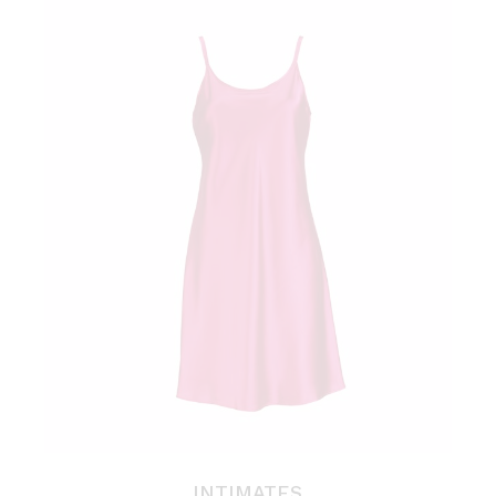
INTIMATES