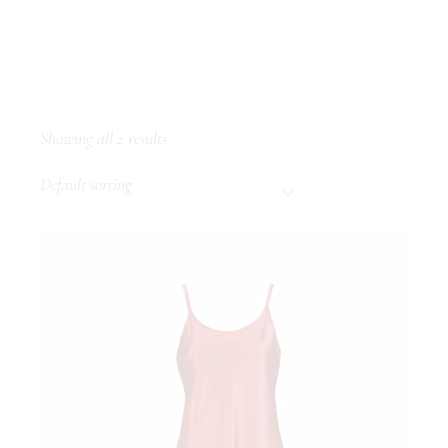
Showing all 2 results
Default sorting