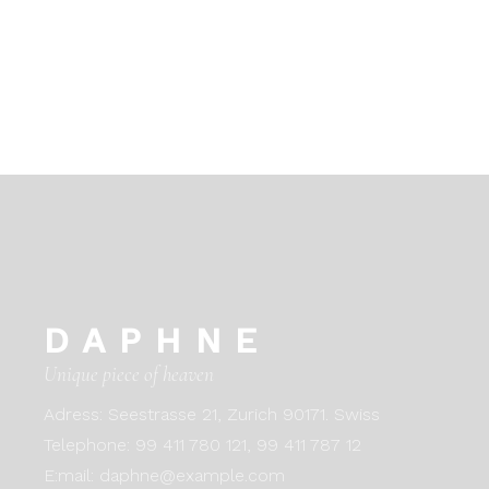
DAPHNE
Unique piece of heaven
Adress:
Seestrasse 21, Zurich 90171. Swiss
Telephone:
99 411 780 121,
99 411 787 12
E:mail:
daphne@example.com