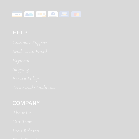
HELP
Customer Support
Send Us an Email
Payment
Shipping
Return Policy
Terms and Conditions
COMPANY
About Us
Our Team
Press Releases