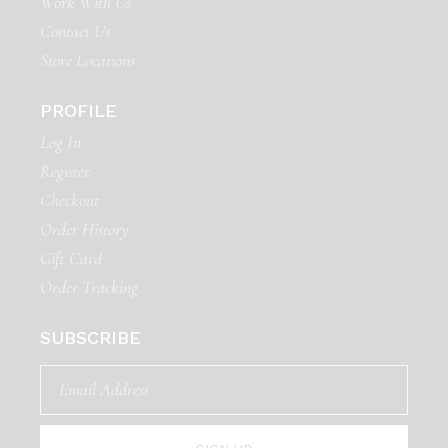
Work With Us
Contact Us
Store Locations
PROFILE
Log In
Register
Checkout
Order History
Gift Card
Order Tracking
SUBSCRIBE