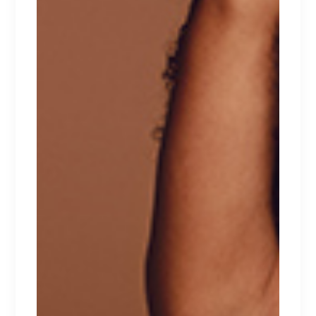
TOP PRODUCTS
VALENTINE
$
129
NATTORI
$
129