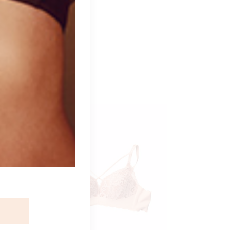
ident.