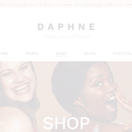
dicted to perfection. Dedicate to woman. Free shipping for orders over $19
n Home
About Us
Right Sidebar
List Types
al Collection
Our Team
Left Sidebar
Hover Type
erie Brand
Gift Card
No Sidebar
Layouts
rts Underwear
Pricing Plans
Post Types
Single Type
’s Underwear
Contact Us
OME
PAGES
SHOP
BLOG
PORTFOL
 Collection
FAQs
ing
ain Home
About Us
Right Sidebar
List Type
ridal Collection
Our Team
Left Sidebar
Hover Ty
ingerie Brand
Gift Card
No Sidebar
Layouts
ports Underwear
Pricing Plans
Post Types
Single T
en’s Underwear
Contact Us
SHOP
ace Collection
FAQs
anding