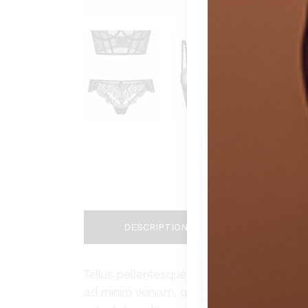
DESCRIPTION
ADDIT
Tellus pellentesque eu tincidunt tortor, c
ad minim veniam, quis nostrud exercitation