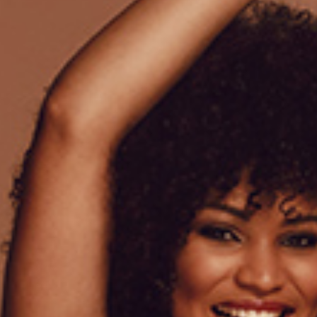
Lorem ipsum dolor sit amet
venenatis a condimentum. S
proin gravida hendrerit. Tel
Pharetra convallis posuere 
elementum commodo consequ
Amoura quantity
ADD
Add to wishlist
SKU:
10
Category:
Lingerie
Tags:
Lace
,
Woman