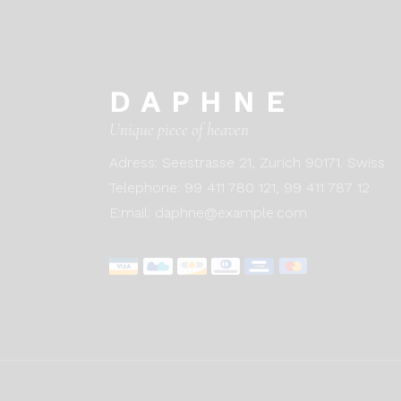
DAPHNE
Unique piece of heaven
Adress:
Seestrasse 21, Zurich 90171. Swiss
Telephone:
99 411 780 121,
99 411 787 12
E:mail:
daphne@example.com