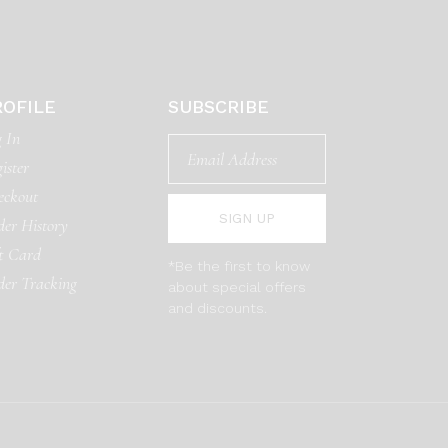
ROFILE
SUBSCRIBE
 In
ister
eckout
SIGN UP
er History
t Card
*Be the first to know
der Tracking
about special offers
and discounts.