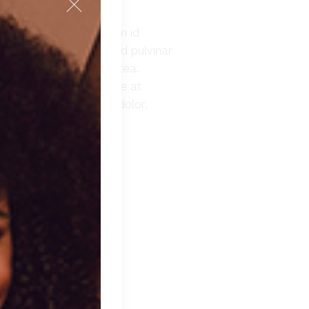
. Nibh nisl condimentum id
emper feugiat nibh sed pulvinar
lus in hac habitasse platea.
morbi leo urna molestie at
at. Duis aute irure dolor.
 TO CART