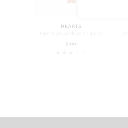
HEARTS
Lorem ipsum dolor sit amet.
Lor
$
100