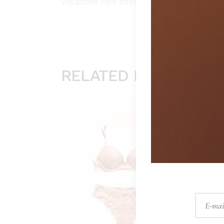
voluptate velit esse cillum dolore eu fugia
RELATED PRODUCTS
Sold