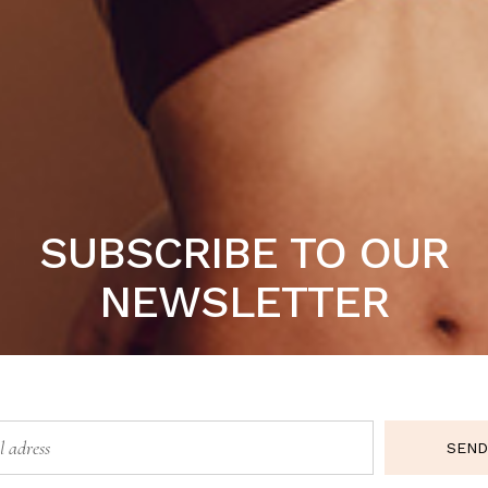
t nulla pariatur. Excepteur sint occaecat cupidatat non pro
SUBSCRIBE TO OUR
Sale
NEWSLETTER
SEND