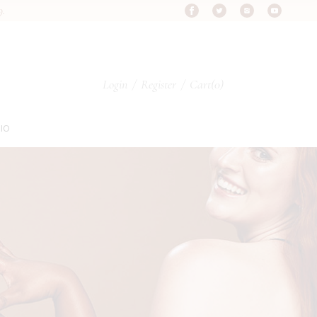
9.
s
Login
/
Register
Cart
(0)
s
IO
s
pes
ypes