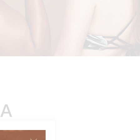
A
 review)