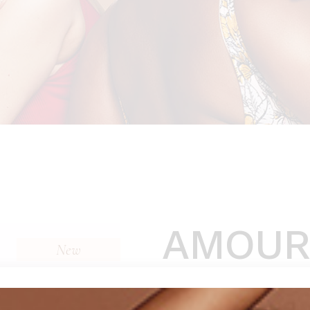
AMOUR
New
$
310
(
1
customer