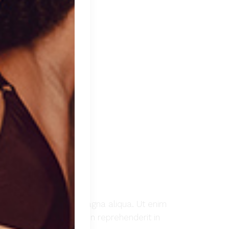
t ut labore et dolore magna aliqua. Ut enim
Duis aute irure dolor in reprehenderit in