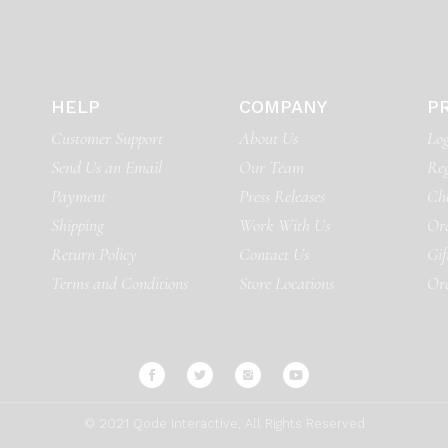
HELP
COMPANY
P
Customer Support
About Us
Log
Send Us an Email
Our Team
Reg
Payment
Press Releases
Ch
Shipping
Work With Us
Ord
Return Policy
Contact Us
Gif
Terms and Conditions
Store Locations
Or
© 2021
Qode Interactive
, All Rights Reserved