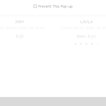
Prevent This Pop-up
AMY
LAYLA
em ipsum dolor sit amet.
Lorem ipsum dolor sit a
$
136
$
210
$
170