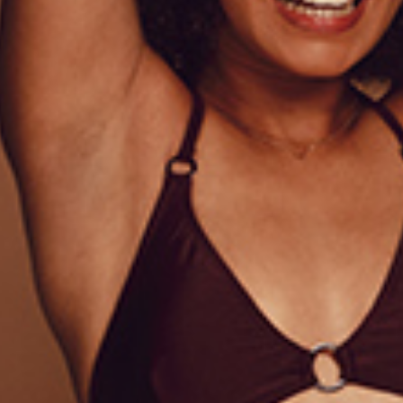
IONAL INFORMATION
REVIEWS (1)
onsectetur adipiscing elit, sed do eiusmod tempor incididun
 ullamco laboris nisi ut aliquip ex ea commodo consequat. 