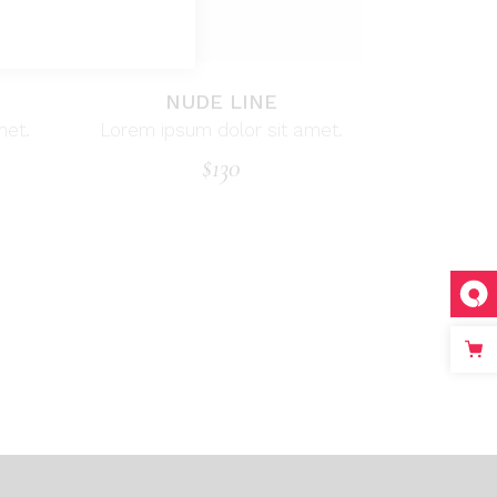
NUDE LINE
met.
Lorem ipsum dolor sit amet.
$
130