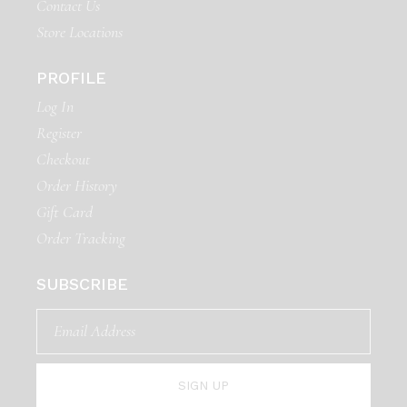
Contact Us
Store Locations
PROFILE
Log In
Register
Checkout
Order History
Gift Card
Order Tracking
SUBSCRIBE
SIGN UP