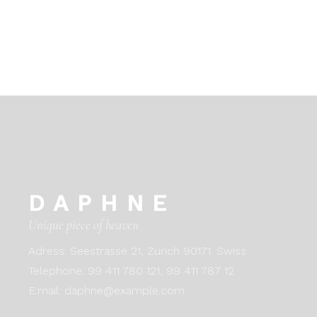
DAPHNE
Unique piece of heaven
Adress:
Seestrasse 21, Zurich 90171. Swiss
Telephone:
99 411 780 121,
99 411 787 12
E:mail:
daphne@example.com