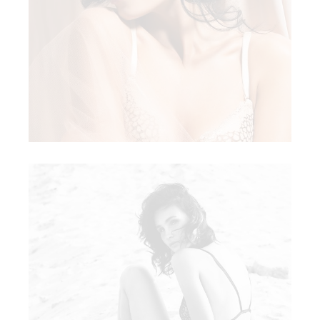
WHITE LACE
LACY LACE