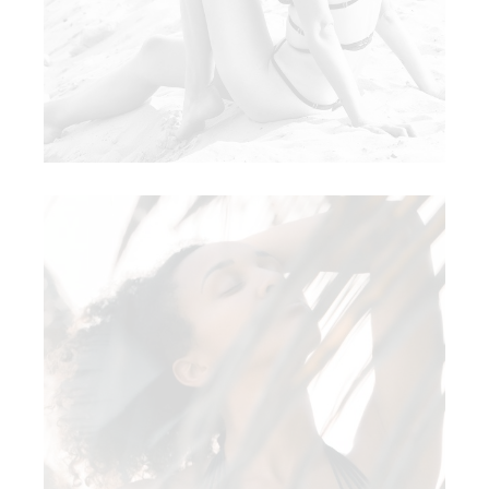
BLACK IVY