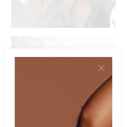
ARO CO