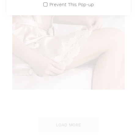
Prevent This Pop-up
SOFT ELA
LOAD MORE