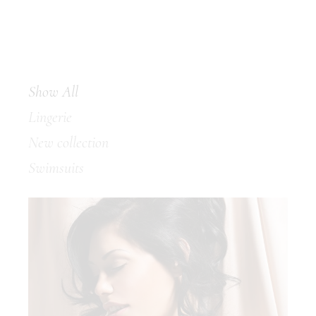
Show All
Lingerie
New collection
Swimsuits