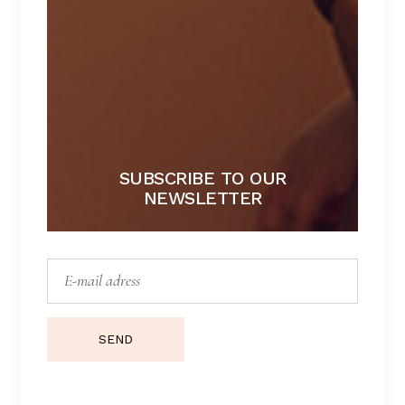
ALIN COLLECTION
SUBSCRIBE TO OUR
NEWSLETTER
SEND