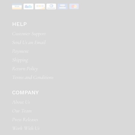
HELP
Customer Support
Send Us an Email
Payment
Shipping
Return Policy
Terms and Conditions
COMPANY
About Us
Our Team
Press Releases
Work With Us