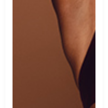
BIKINI TRIO