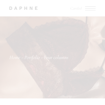
Cart
(0)
Home
Portfolio
Four columns