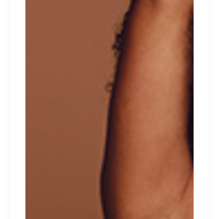
GREEN DREAM