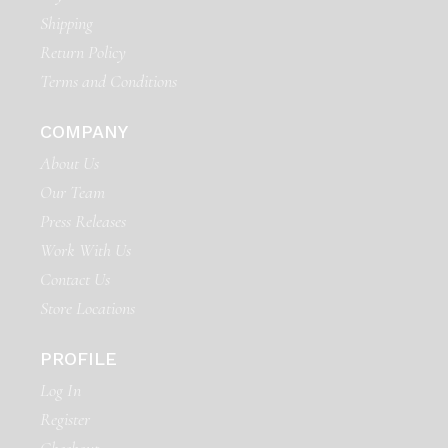
Shipping
Return Policy
Terms and Conditions
COMPANY
About Us
Our Team
Press Releases
Work With Us
Contact Us
Store Locations
PROFILE
Log In
Register
Checkout