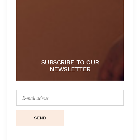
SUBSCRIBE TO OUR
NEWSLETTER
BROOKLYN
Lorem ipsum dolor sit amet.
$
157
SEND