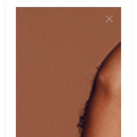
ADD TO CART
Add to wishlist
SKU:
60
Category:
Summer
Tag:
Summer time
DESCRIPTION