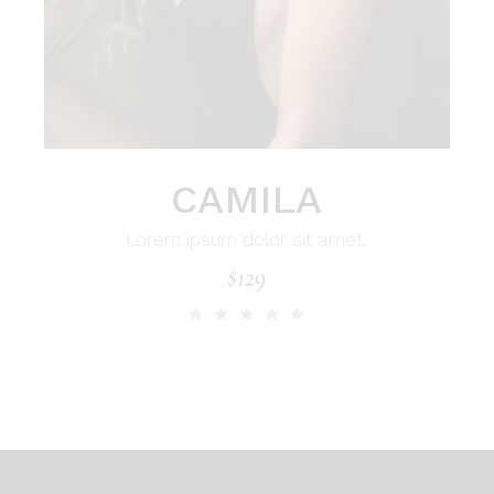
CAMILA
Lorem ipsum dolor sit amet.
$
129