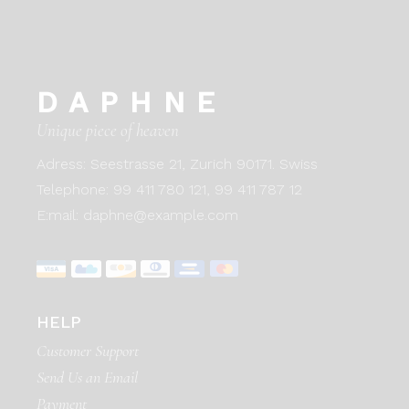
DAPHNE
Unique piece of heaven
Adress:
Seestrasse 21, Zurich 90171. Swiss
Telephone:
99 411 780 121,
99 411 787 12
E:mail:
daphne@example.com
HELP
Customer Support
Send Us an Email
Payment