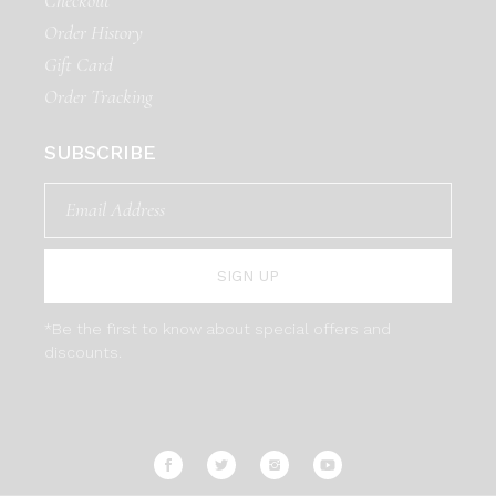
Order History
Gift Card
Order Tracking
SUBSCRIBE
SIGN UP
*Be the first to know about special offers and
discounts.