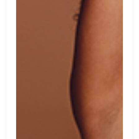
ADDITIONAL INFORMATION
REVIEWS (1)
Tellus pellentesque eu tincidunt tortor,
consectetur adipiscing elit, sed do eiusmod
tempor incididunt ut labore et dolore magna
aliqua. Ut enim ad minim veniam, quis nostrud
exercitation ullamco laboris nisi ut aliquip ex ea
commodo consequat. Duis aute irure dolor in
reprehenderit in voluptate velit esse cillum
dolore eu fugiat nulla pariatur. Excepteur sint
occaecat cupidatat non proident.