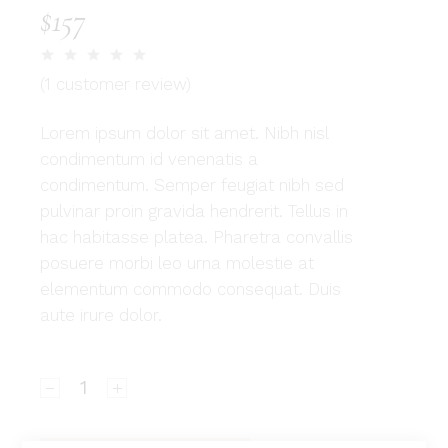
$
157
(
1
customer review)
Lorem ipsum dolor sit amet. Nibh nisl
condimentum id venenatis a
condimentum. Semper feugiat nibh sed
pulvinar proin gravida hendrerit. Tellus in
hac habitasse platea. Pharetra convallis
posuere morbi leo urna molestie at
elementum commodo consequat. Duis
aute irure dolor.
Savannah quantity