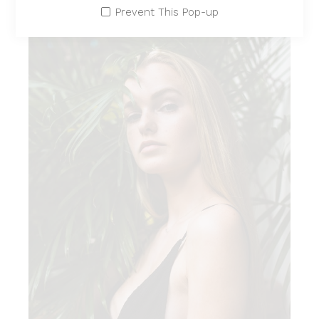
Prevent This Pop-up