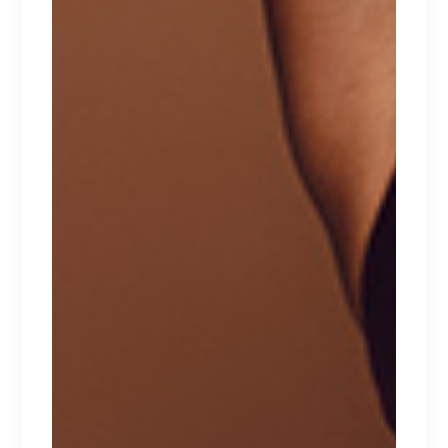
RELATED PRODUCTS