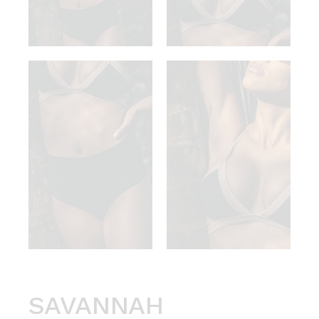
SAVANNAH