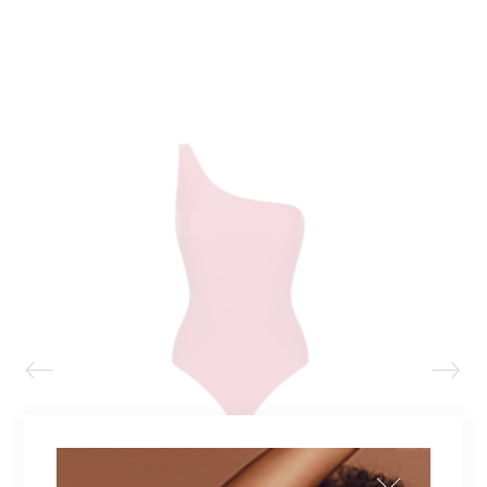
NATALIE