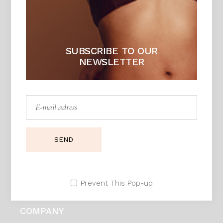
Adress:
Seestrasse 21, Zurich 90171. Swiss
Telephone:
99 411 780 121,
99 411 787 12
E:mail:
daphne@example.com
SUBSCRIBE TO OUR
NEWSLETTER
HELP
Customer Support
Send Us an Email
SEND
Payment
Shipping
Return Policy
Prevent This Pop-up
Terms and Conditions
COMPANY