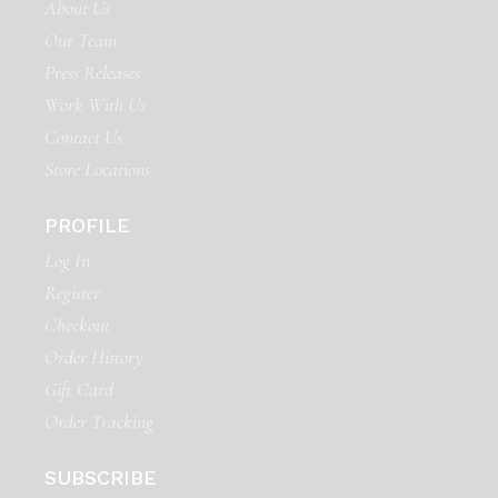
About Us
Our Team
Press Releases
Work With Us
Contact Us
Store Locations
PROFILE
Log In
Register
Checkout
Order History
Gift Card
Order Tracking
SUBSCRIBE