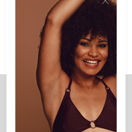
Lorem ipsum dolor sit amet.
$
135
DAPHNE
Unique piece of heaven