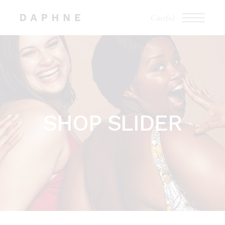
Cart
(0)
SHOP SLIDER