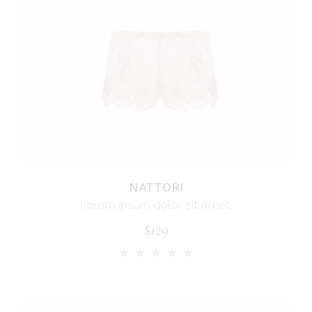
NATTORI
Lorem ipsum dolor sit amet.
$
129