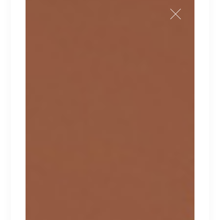
LAYLA
Lorem ipsum dolor sit amet.
$
210
$
170