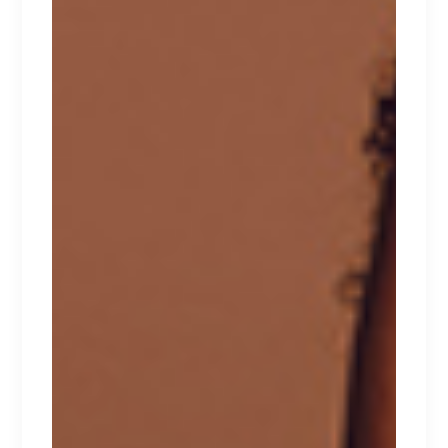
FLORAL
Lorem ipsum dolor sit amet.
$
135