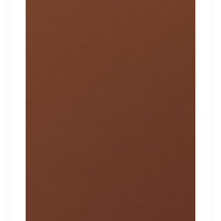
NAUGHTY
Lorem ipsum dolor sit amet.
$
267