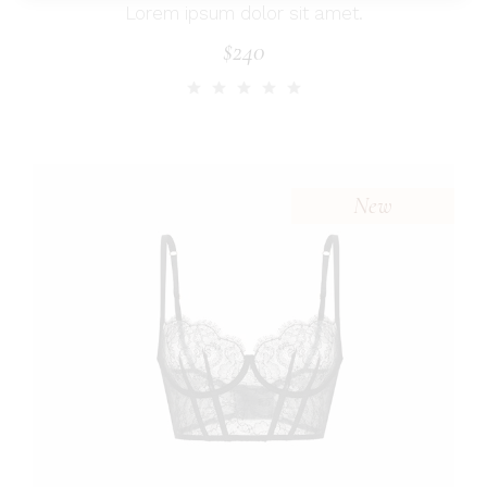
Lorem ipsum dolor sit amet.
$
240
New