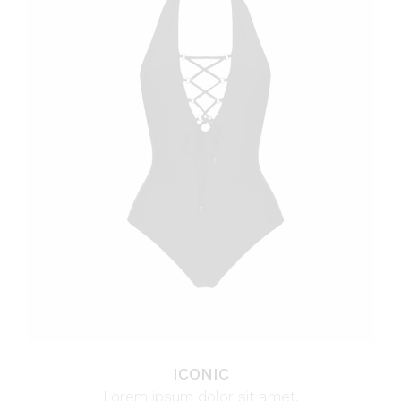
ICONIC
Lorem ipsum dolor sit amet.