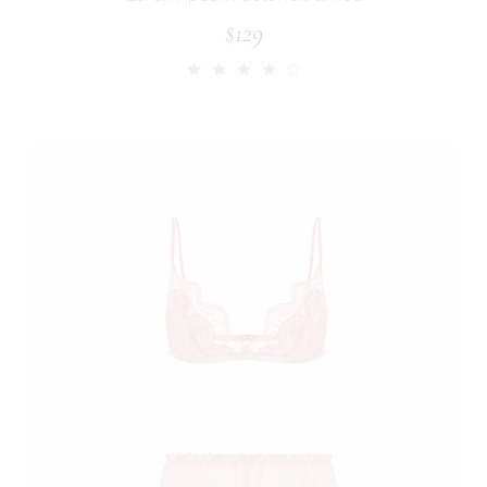
$
129