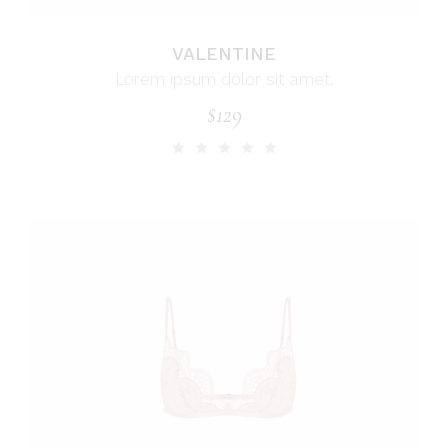
VALENTINE
Lorem ipsum dolor sit amet.
$
129