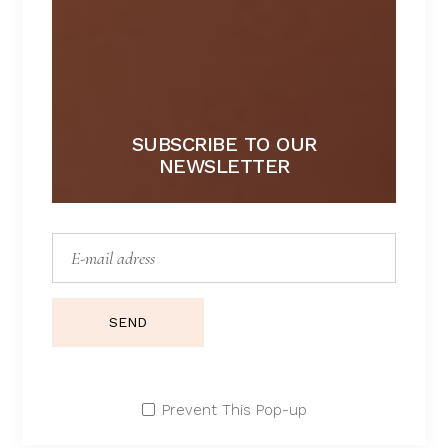
SUBSCRIBE TO OUR
NEWSLETTER
SEND
Prevent This Pop-up
INTIMATES