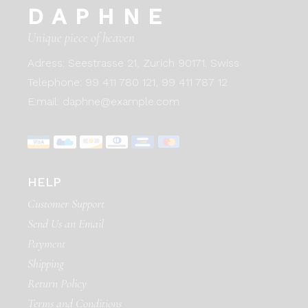
DAPHNE
Unique piece of heaven
Adress:
Seestrasse 21, Zurich 90171. Swiss
Telephone:
99 411 780 121,
99 411 787 12
E:mail:
daphne@example.com
HELP
Customer Support
Send Us an Email
Payment
Shipping
Return Policy
Terms and Conditions