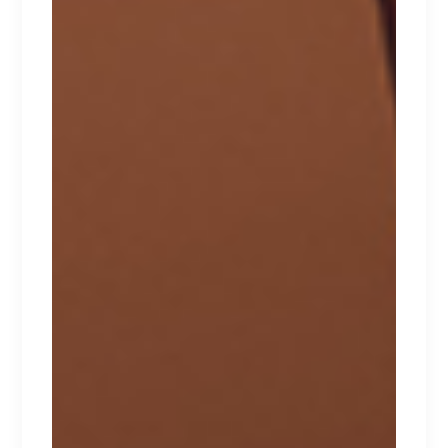
HONEYDEW
Lorem ipsum dolor sit amet.
$
170