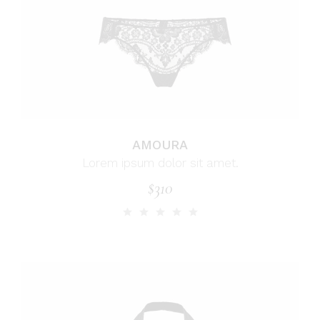
AMOURA
Lorem ipsum dolor sit amet.
$
310