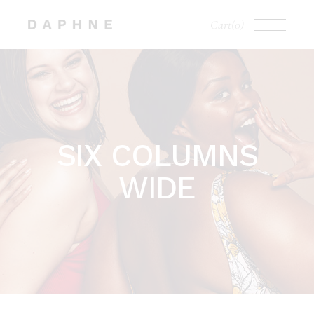
Cart
(0)
SIX COLUMNS
WIDE