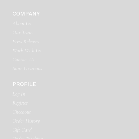
COMPANY
About Us
Our Team
Press Releases
Work With Us
Contact Us
Store Locations
PROFILE
Log In
Register
Checkout
Order History
Gift Card
Order Tracking