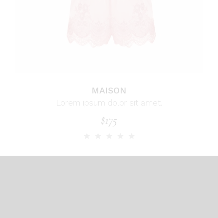
MAISON
Lorem ipsum dolor sit amet.
$
175