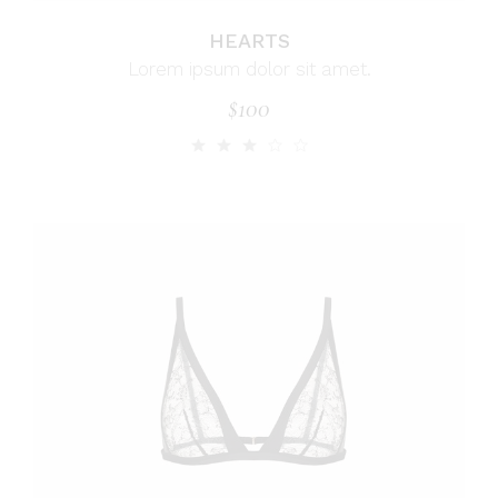
HEARTS
Lorem ipsum dolor sit amet.
$
100