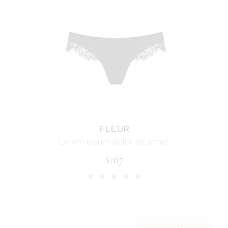
FLEUR
Lorem ipsum dolor sit amet.
$
167