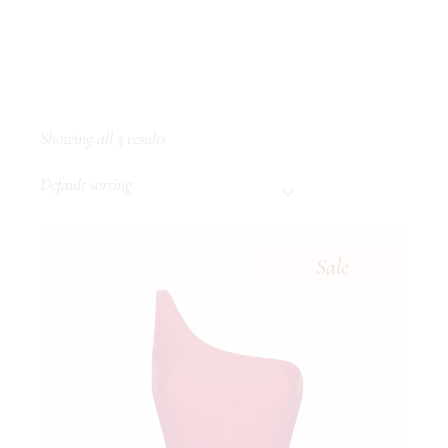
Showing all 3 results
Default sorting
Sale