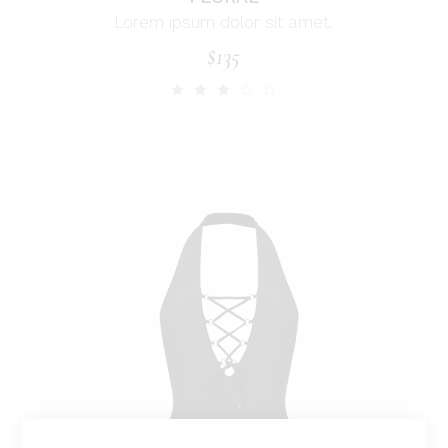
Lorem ipsum dolor sit amet.
$
135