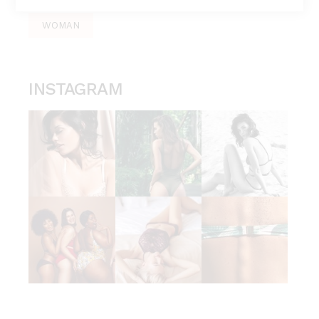
WOMAN
INSTAGRAM