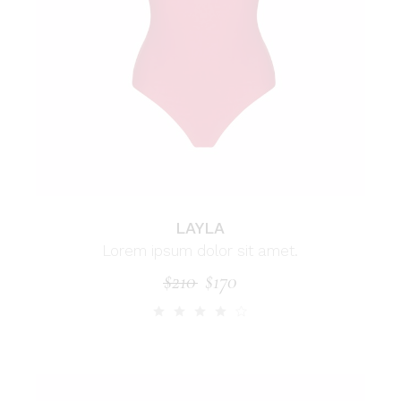
LAYLA
Lorem ipsum dolor sit amet.
$
210
$
170