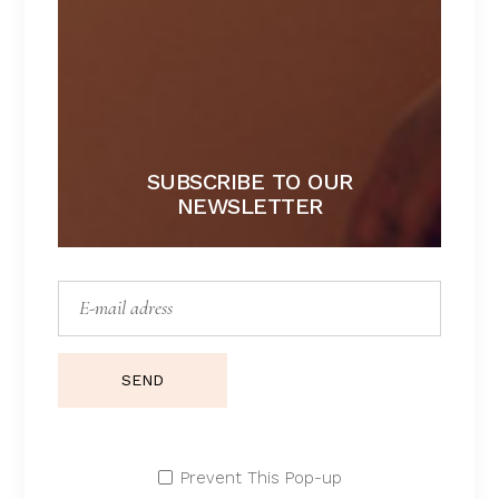
Lace lingerie
Lingerie
Lingerie sets
Morning sets
Sport
SUBSCRIBE TO OUR
Summer
NEWSLETTER
Swimsuits
Underwear
TAGS
SEND
BIKINI
BRALETTE
FASHION
LACE
SETS
SILK
SUMMER
Prevent This Pop-up
SUMMER TIME
UNDERWEAR