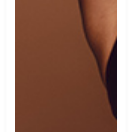
TOP PRODUCTS
VALENTINE
$
129
NATTORI
$
129
HEARTS
$
100
CATEGORIES
Babydolls
Beachwear
Bralette
Bras