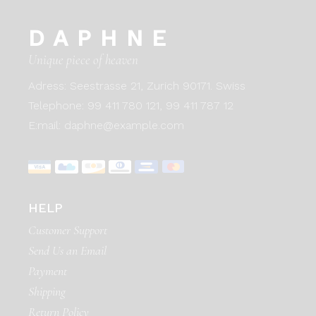
DAPHNE
Unique piece of heaven
Adress:
Seestrasse 21, Zurich 90171. Swiss
Telephone:
99 411 780 121,
99 411 787 12
E:mail:
daphne@example.com
HELP
Customer Support
Send Us an Email
Payment
Shipping
Return Policy