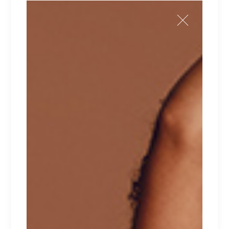
ICONIC
Lorem ipsum dolor sit amet.
$
129
FILTER BY PRICE