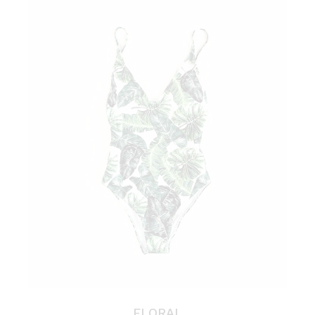
FLORAL