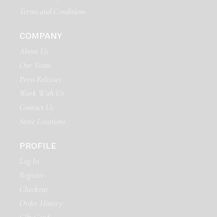
Terms and Conditions
COMPANY
About Us
Our Team
Press Releases
Work With Us
Contact Us
Store Locations
PROFILE
Log In
Register
Checkout
Order History
Gift Card