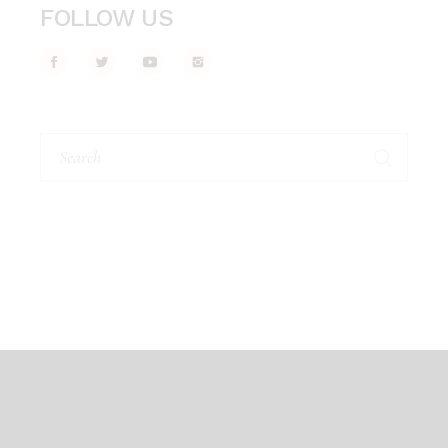
FOLLOW US
Search
for: