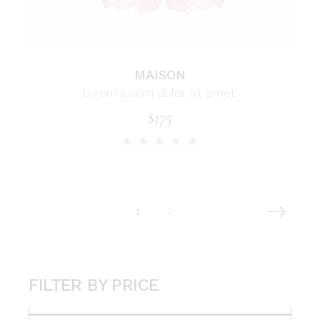
MAISON
Lorem ipsum dolor sit amet.
$
175
1
2
FILTER BY PRICE