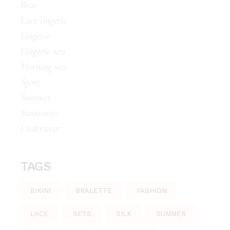
Bras
Lace lingerie
Lingerie
Lingerie sets
Morning sets
Sport
Summer
Swimsuits
Underwear
TAGS
BIKINI
BRALETTE
FASHION
LACE
SETS
SILK
SUMMER