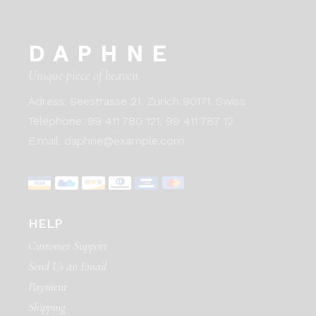
DAPHNE
Unique piece of heaven
Adress:
Seestrasse 21, Zurich 90171. Swiss
Telephone:
99 411 780 121,
99 411 787 12
E:mail:
daphne@example.com
HELP
Customer Support
Send Us an Email
Payment
Shipping