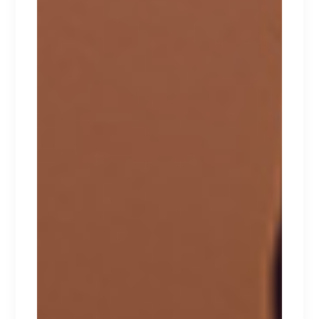
NAUGHTY
Lorem ipsum dolor sit amet.
$
267