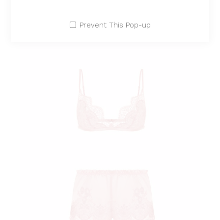
Prevent This Pop-up