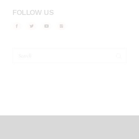
FOLLOW US
Search
for: