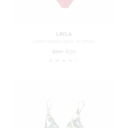
LAYLA
Lorem ipsum dolor sit amet.
$
210
$
170