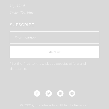
Gift Card
Order Tracking
SUBSCRIBE
SIGN UP
*Be the first to know about special offers and
discounts.
© 2021
Qode Interactive
, All Rights Reserved