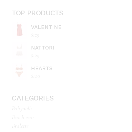
TOP PRODUCTS
VALENTINE
$
129
NATTORI
$
129
HEARTS
$
100
CATEGORIES
Babydolls
Beachwear
Bralette