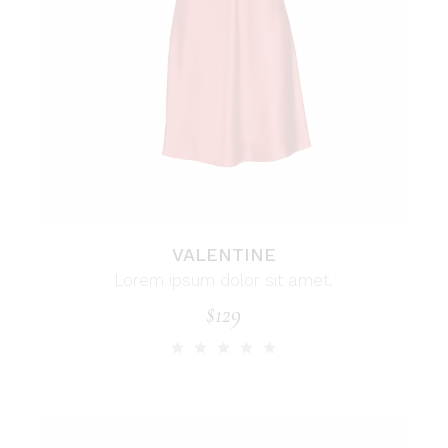
VALENTINE
Lorem ipsum dolor sit amet.
$
129