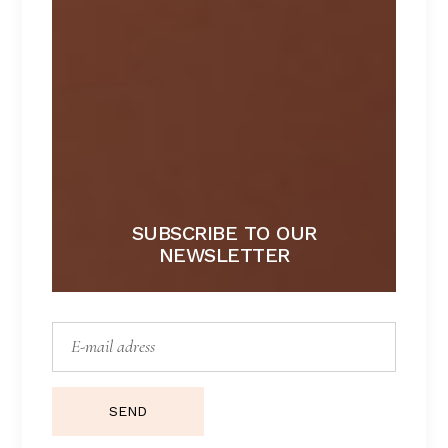
SUBSCRIBE TO OUR
NEWSLETTER
ICONIC
Lorem ipsum dolor sit amet.
SEND
$
129