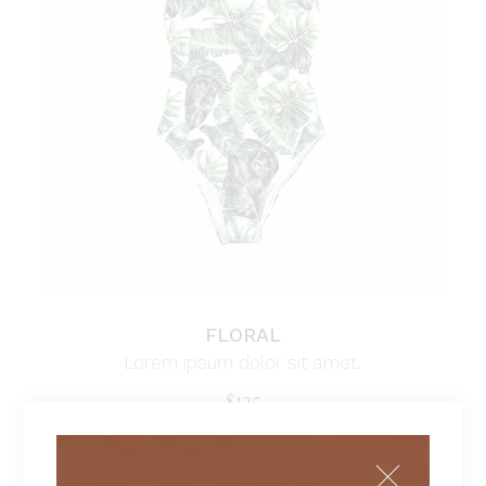
FLORAL
Lorem ipsum dolor sit amet.
$
135