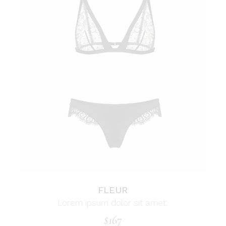
FLEUR
Lorem ipsum dolor sit amet.
$
167