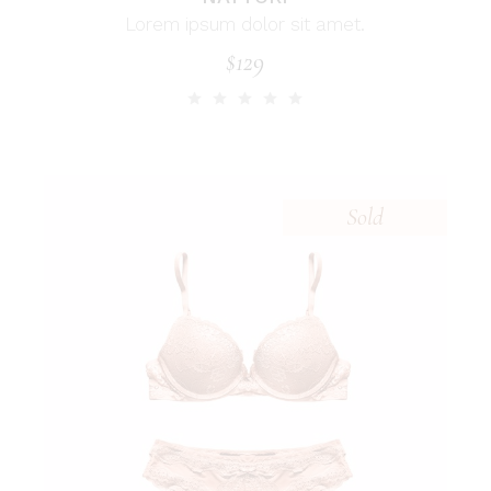
Lorem ipsum dolor sit amet.
$
129
Sold