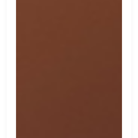
AMOURA
Lorem ipsum dolor sit amet.
$
310