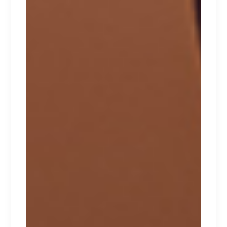
INTIMATES