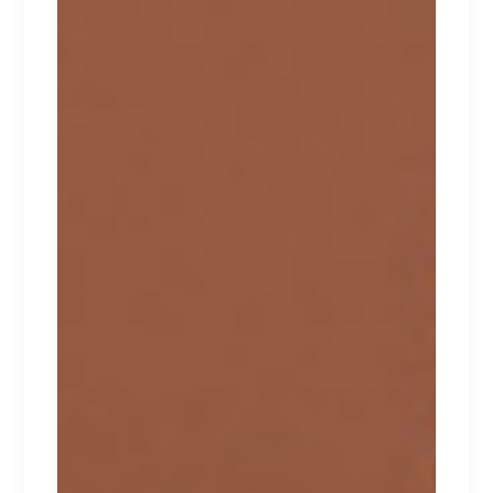
HONEYDEW
Lorem ipsum dolor sit amet.
$
170