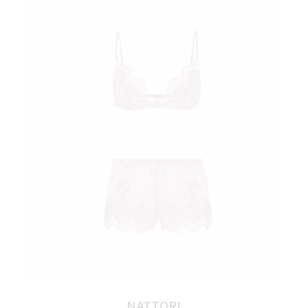
NATTORI