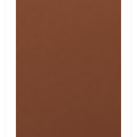
Lorem ipsum dolor sit amet.
$
240
New