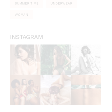
SUMMER TIME
UNDERWEAR
WOMAN
INSTAGRAM