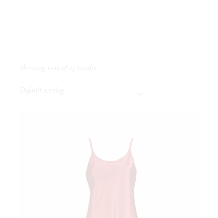
Showing 1–12 of 17 results
Default sorting