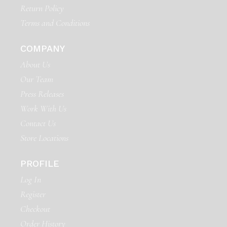
Return Policy
Terms and Conditions
COMPANY
About Us
Our Team
Press Releases
Work With Us
Contact Us
Store Locations
PROFILE
Log In
Register
Checkout
Order History