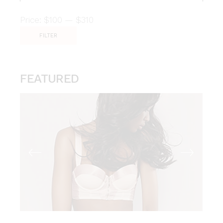
Price:
$100
—
$310
FILTER
Min
Max
price
price
FEATURED