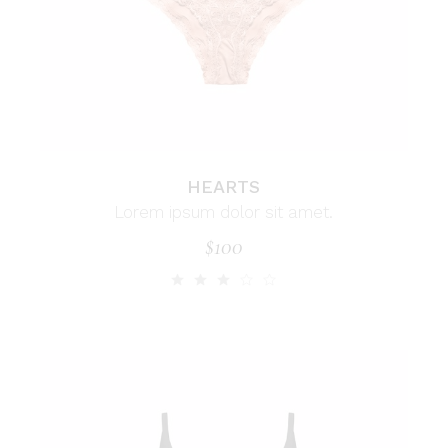
HEARTS
Lorem ipsum dolor sit amet.
$
100