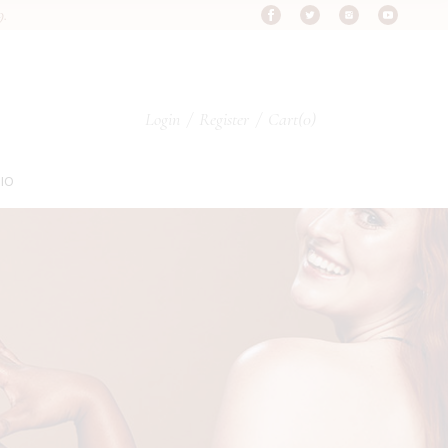
9.
s
Login
/
Register
Cart
(0)
s
IO
s
pes
ypes