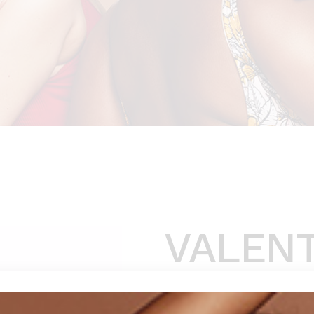
VALEN
$
129
(
1
customer