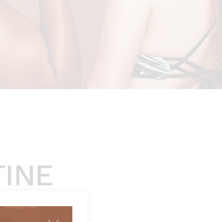
TINE
 review)