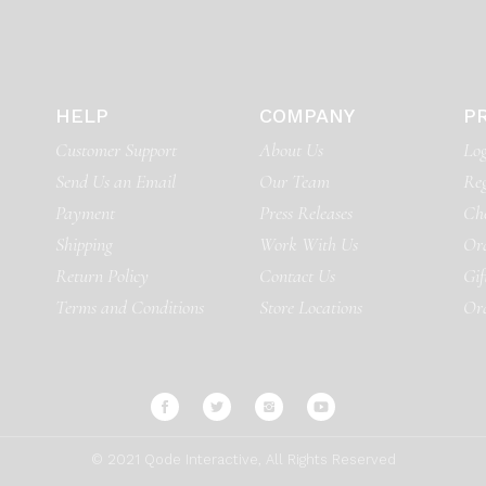
HELP
COMPANY
P
Customer Support
About Us
Log
Send Us an Email
Our Team
Reg
Payment
Press Releases
Ch
Shipping
Work With Us
Ord
Return Policy
Contact Us
Gif
Terms and Conditions
Store Locations
Or
© 2021
Qode Interactive
, All Rights Reserved