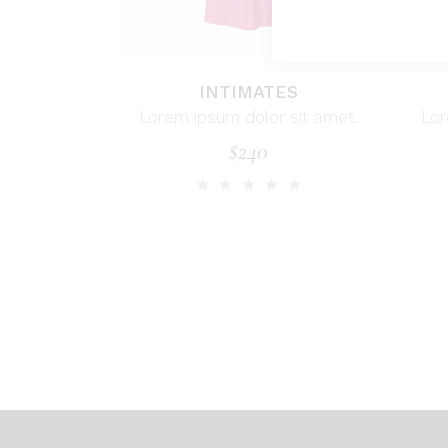
INTIMATES
Lorem ipsum dolor sit amet.
Lor
$
240