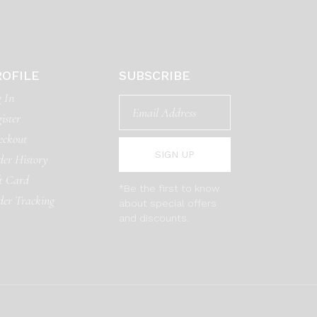
ROFILE
SUBSCRIBE
 In
ister
eckout
SIGN UP
er History
t Card
*Be the first to know
der Tracking
about special offers
and discounts.