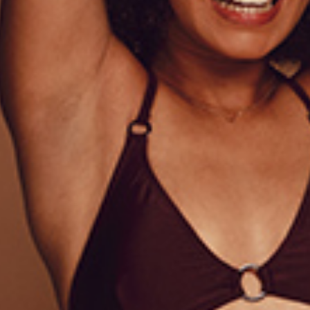
IONAL INFORMATION
REVIEWS (1)
onsectetur adipiscing elit, sed do eiusmod tempor incididun
 ullamco laboris nisi ut aliquip ex ea commodo consequat. 