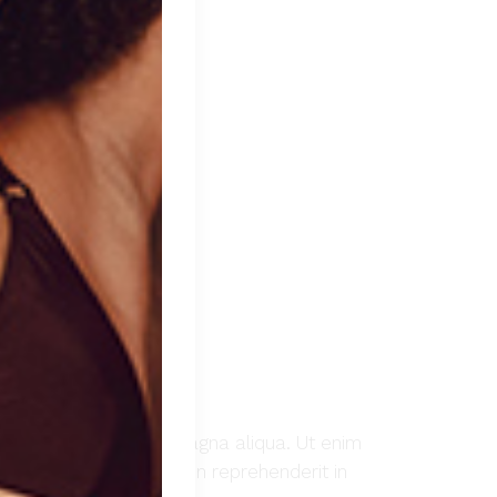
t ut labore et dolore magna aliqua. Ut enim
Duis aute irure dolor in reprehenderit in