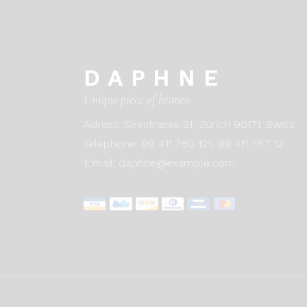
DAPHNE
Unique piece of heaven
Adress:
Seestrasse 21, Zurich 90171. Swiss
Telephone:
99 411 780 121,
99 411 787 12
E:mail:
daphne@example.com