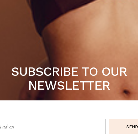
t nulla pariatur. Excepteur sint occaecat cupidatat non pro
SUBSCRIBE TO OUR
NEWSLETTER
SEND