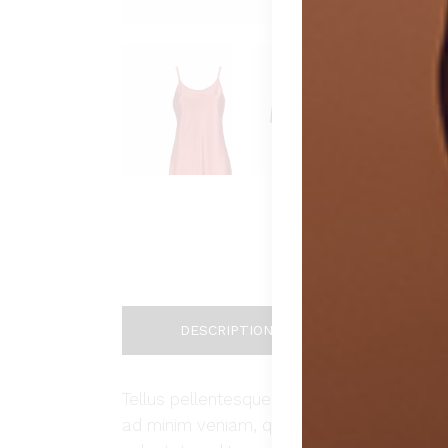
DESCRIPTION
ADDIT
Tellus pellentesque eu tincidunt tortor, c
ad minim veniam, quis nostrud exercitation