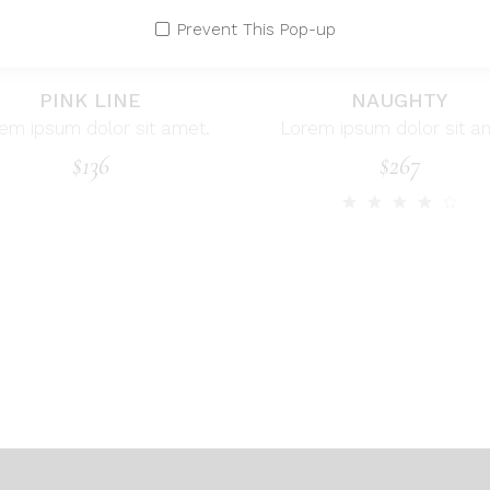
Prevent This Pop-up
PINK LINE
NAUGHTY
em ipsum dolor sit amet.
Lorem ipsum dolor sit a
$
136
$
267