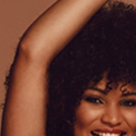
Lorem ipsum dolor sit amet
venenatis a condimentum. S
proin gravida hendrerit. Tel
Pharetra convallis posuere 
elementum commodo consequ
Valentine quantity
ADD
Add to wishlist
SKU:
01
Category:
Babydolls
Tags:
Silk
,
Woman