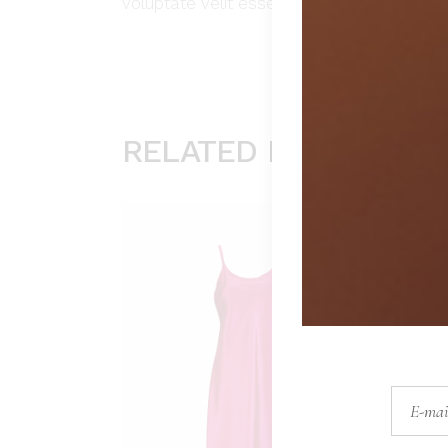
voluptate velit esse cillum dolore eu fugia
RELATED PRODUCTS