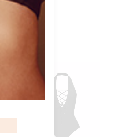
ident.