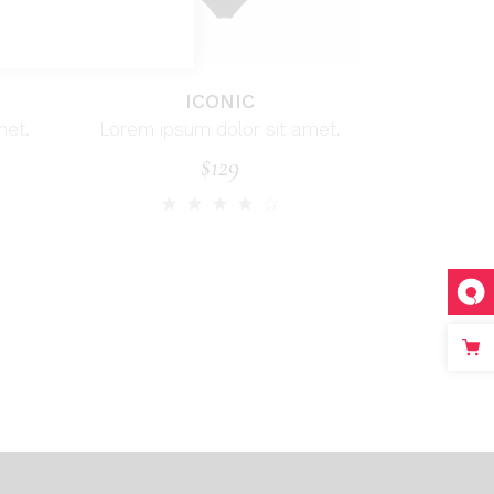
ICONIC
met.
Lorem ipsum dolor sit amet.
$
129