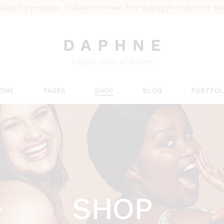
dicted to perfection. Dedicate to woman. Free shipping for orders over $19
n Home
About Us
Right Sidebar
List Types
al Collection
Our Team
Left Sidebar
Hover Type
erie Brand
Gift Card
No Sidebar
Layouts
rts Underwear
Pricing Plans
Post Types
Single Type
’s Underwear
Contact Us
OME
PAGES
SHOP
BLOG
PORTFOL
 Collection
FAQs
ing
ain Home
About Us
Right Sidebar
List Type
ridal Collection
Our Team
Left Sidebar
Hover Ty
ingerie Brand
Gift Card
No Sidebar
Layouts
ports Underwear
Pricing Plans
Post Types
Single T
en’s Underwear
Contact Us
SHOP
ace Collection
FAQs
anding