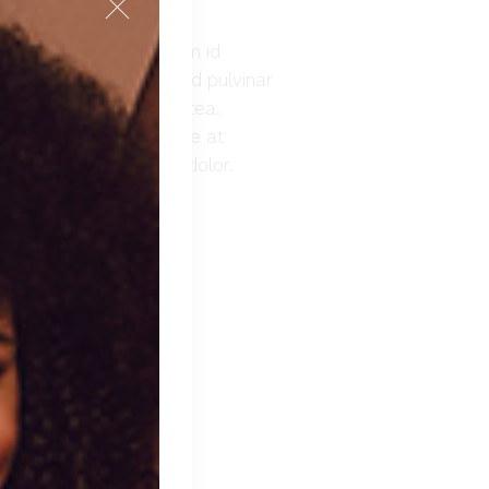
. Nibh nisl condimentum id
emper feugiat nibh sed pulvinar
lus in hac habitasse platea.
morbi leo urna molestie at
at. Duis aute irure dolor.
 TO CART