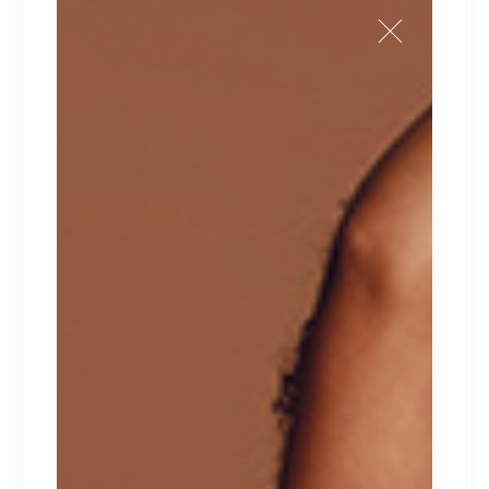
Sale
$
210
$
170