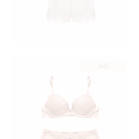
Sold
$