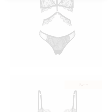
$
New