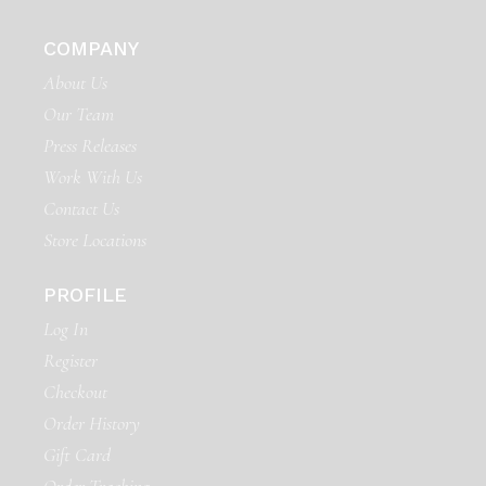
COMPANY
About Us
Our Team
Press Releases
Work With Us
Contact Us
Store Locations
PROFILE
Log In
Register
Checkout
Order History
Gift Card
Order Tracking