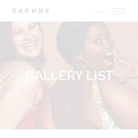
Cart
(0)
GALLERY LIST