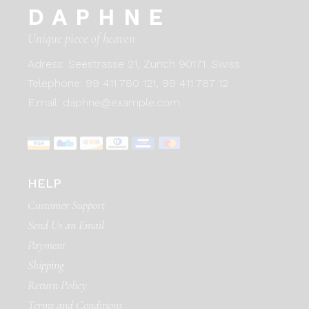
DAPHNE
Unique piece of heaven
Adress:
Seestrasse 21, Zurich 90171. Swiss
Telephone:
99 411 780 121,
99 411 787 12
E:mail:
daphne@example.com
HELP
Customer Support
Send Us an Email
Payment
Shipping
Return Policy
Terms and Conditions