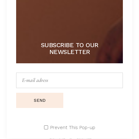
$
SUBSCRIBE TO OUR
NEWSLETTER
SEND
Prevent This Pop-up