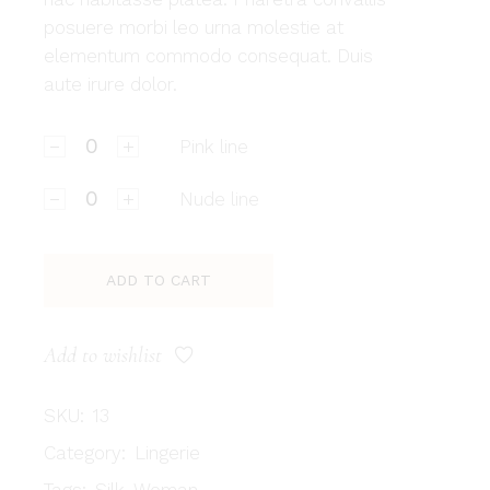
posuere morbi leo urna molestie at
elementum commodo consequat. Duis
aute irure dolor.
Pink line quantity
Pink line
Nude line quantity
Nude line
ADD TO CART
Add to wishlist
SKU:
13
Category:
Lingerie