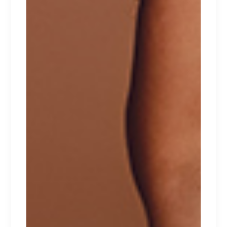
INTIMATES