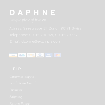
DAPHNE
Unique piece of heaven
Adress:
Seestrasse 21, Zurich 90171. Swiss
Telephone:
99 411 780 121,
99 411 787 12
E:mail:
daphne@example.com
HELP
Customer Support
Send Us an Email
Payment
Shipping
Return Policy