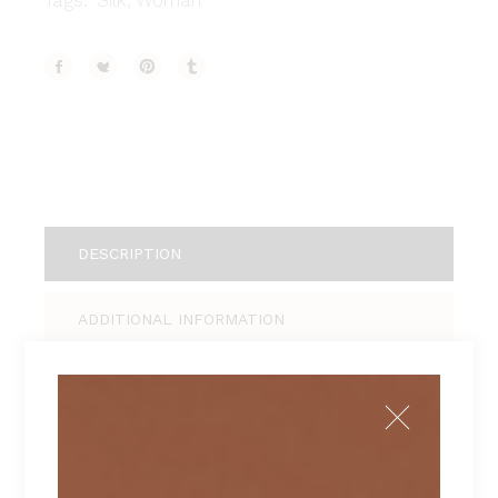
Tags:
Silk
,
Woman
DESCRIPTION
ADDITIONAL INFORMATION
REVIEWS (1)
Tellus pellentesque eu tincidunt tortor,
consectetur adipiscing elit, sed do eiusmod