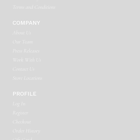
Terms and Conditions
COMPANY
About Us
Our Team
Press Releases
Work With Us
Contact Us
Store Locations
PROFILE
Log In
Register
Checkout
Order History
Gift Card