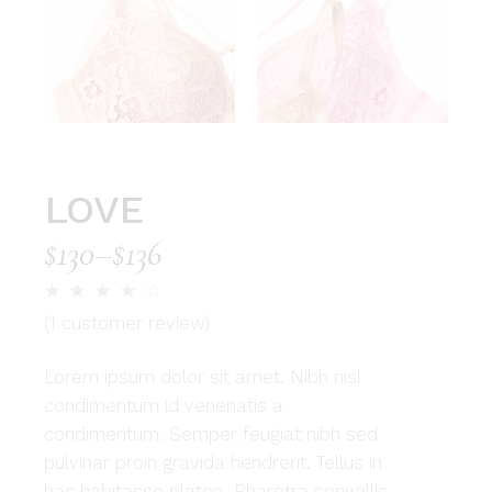
LOVE
$
130
–
$
136
(
1
customer review)
Lorem ipsum dolor sit amet. Nibh nisl
condimentum id venenatis a
condimentum. Semper feugiat nibh sed
pulvinar proin gravida hendrerit. Tellus in
hac habitasse platea. Pharetra convallis