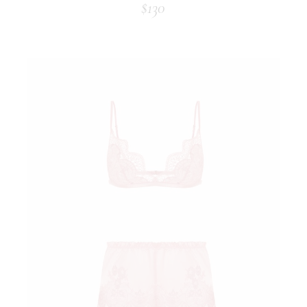
$
130