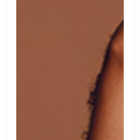
tempor incididunt ut labore et dolore magna
aliqua. Ut enim ad minim veniam, quis nostrud
exercitation ullamco laboris nisi ut aliquip ex ea
commodo consequat. Duis aute irure dolor in
reprehenderit in voluptate velit esse cillum
dolore eu fugiat nulla pariatur. Excepteur sint
occaecat cupidatat non proident.
RELATED PRODUCTS