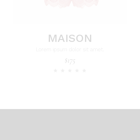
MAISON
Lorem ipsum dolor sit amet.
$
175