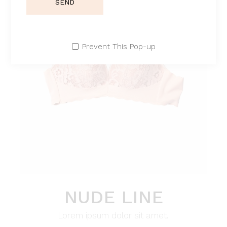
SEND
Prevent This Pop-up
NUDE LINE
Lorem ipsum dolor sit amet.