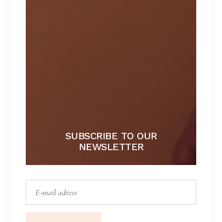
FLEUR
Lorem ipsum dolor sit amet.
$
167
SUBSCRIBE TO OUR
NEWSLETTER