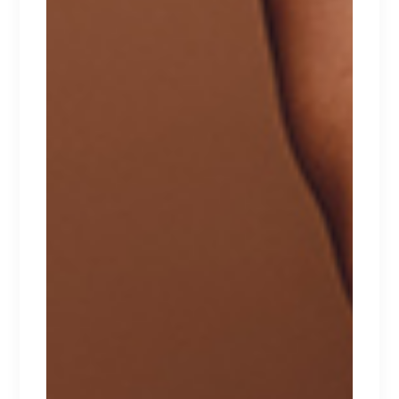
Lorem ipsum dolor sit amet.
$
240