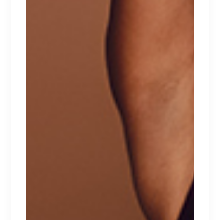
FLEUR
Lorem ipsum dolor sit amet.
$
167