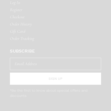
Log In
Register
Checkout
Order History
Gift Card
Order Tracking
SUBSCRIBE
SIGN UP
*Be the first to know about special offers and
discounts.