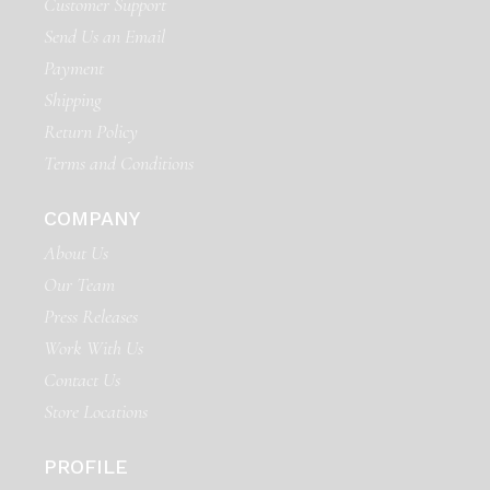
Customer Support
Send Us an Email
Payment
Shipping
Return Policy
Terms and Conditions
COMPANY
About Us
Our Team
Press Releases
Work With Us
Contact Us
Store Locations
PROFILE