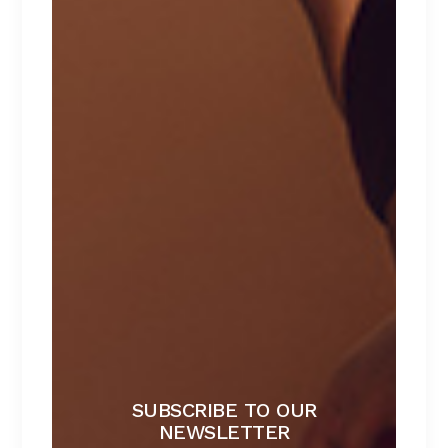
Sale
SUBSCRIBE TO OUR
NEWSLETTER