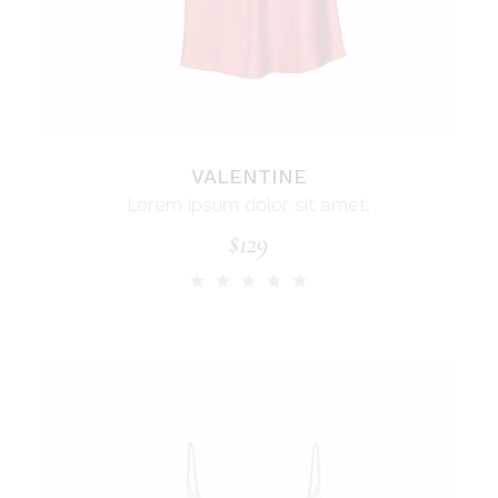
VALENTINE
Lorem ipsum dolor sit amet.
$
129