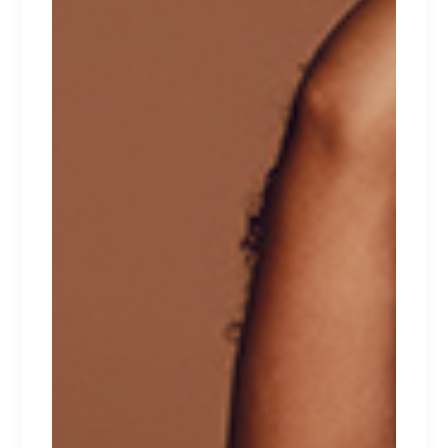
HEARTS
Lorem ipsum dolor sit amet.
$
100