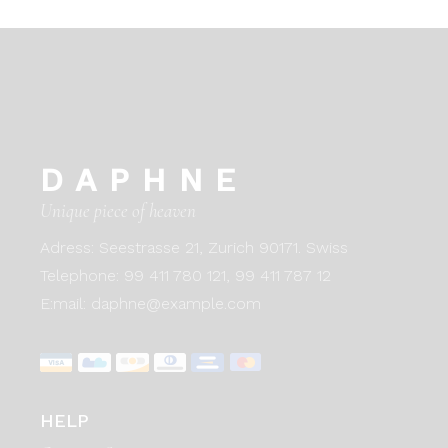
DAPHNE
Unique piece of heaven
Adress:
Seestrasse 21, Zurich 90171. Swiss
Telephone:
99 411 780 121,
99 411 787 12
E:mail:
daphne@example.com
HELP