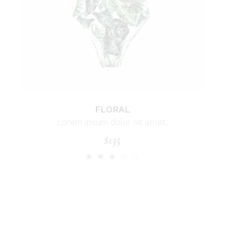
FLORAL
Lorem ipsum dolor sit amet.
$
135