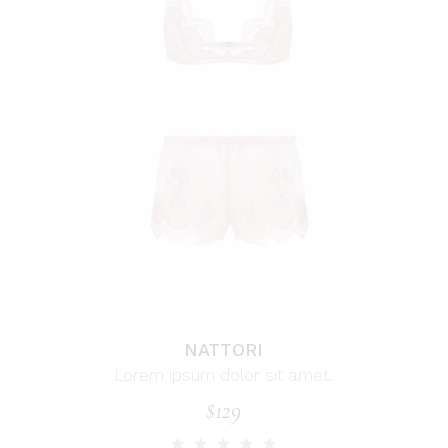
NATTORI
Lorem ipsum dolor sit amet.
$
129