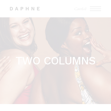
Cart
(0)
TWO COLUMNS