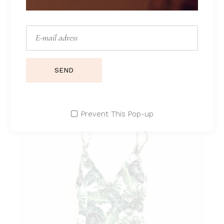
LAYLA
Lorem ipsum dolor sit amet.
$
210
$
170
SEND
Prevent This Pop-up