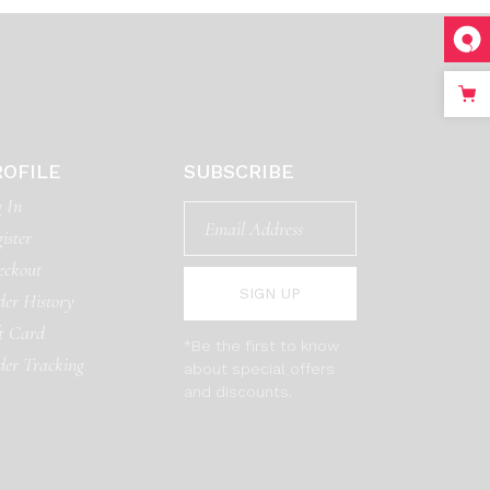
ROFILE
SUBSCRIBE
 In
ister
eckout
SIGN UP
er History
t Card
*Be the first to know
der Tracking
about special offers
and discounts.