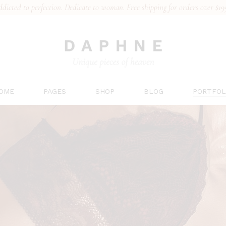
dicted to perfection. Dedicate to woman. Free shipping for orders over $19
OME
PAGES
SHOP
BLOG
PORTFOL
ain Home
About Us
Right Sidebar
List Type
ridal Collection
Our Team
Left Sidebar
Hover Ty
ingerie Brand
Gift Card
No Sidebar
Layouts
ports Underwear
Pricing Plans
Post Types
Single T
en’s Underwear
Contact Us
ace Collection
FAQs
anding