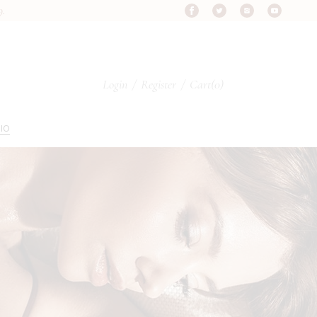
9.
Login
/
Register
Cart
(0)
IO
s
pes
ypes