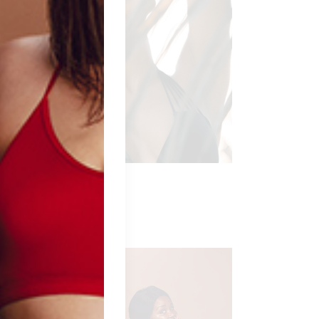
LACK IVY
ngerie