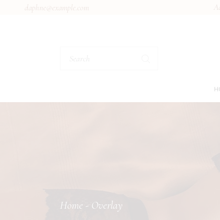
Ad
daphne@example.com
H
M
B
L
S
M
L
Home
Overlay
L