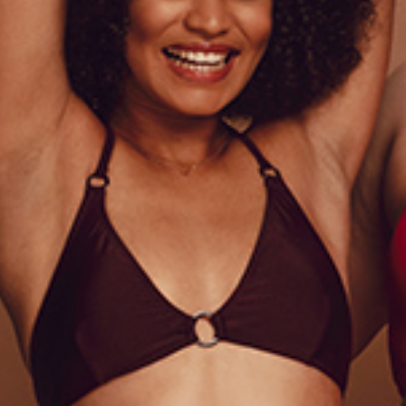
LACY LACE
B
Lingerie
Li