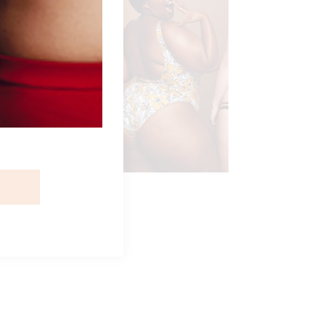
IKINI TRIO
ngerie