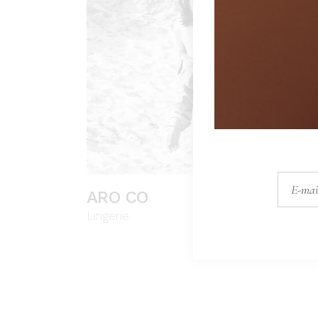
ARO CO
Lingerie