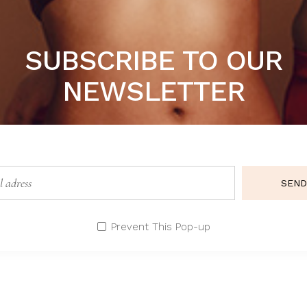
SUBSCRIBE TO OUR
NEWSLETTER
SEND
GREEN DREAM
B
Lingerie
Li
Prevent This Pop-up