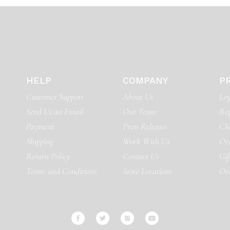
HELP
COMPANY
P
Customer Support
About Us
Log
Send Us an Email
Our Team
Reg
Payment
Press Releases
Ch
Shipping
Work With Us
Ord
Return Policy
Contact Us
Gif
Terms and Conditions
Store Locations
Or