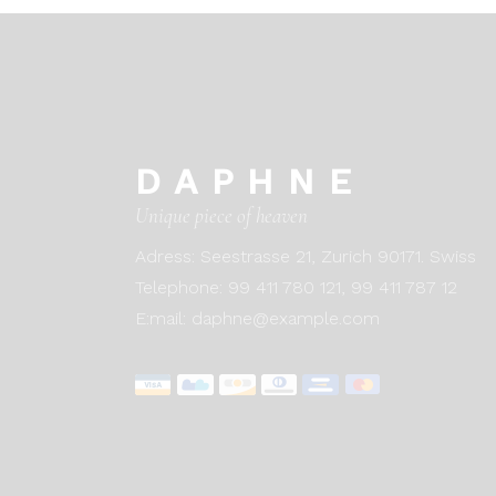
DAPHNE
Unique piece of heaven
Adress:
Seestrasse 21, Zurich 90171. Swiss
Telephone:
99 411 780 121,
99 411 787 12
E:mail:
daphne@example.com