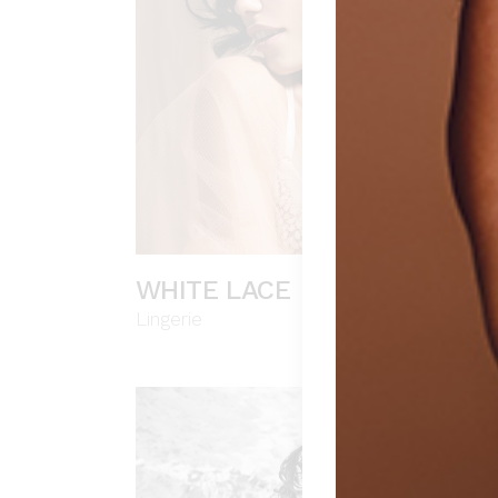
WHITE LACE
Lingerie