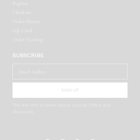
Register
Checkout
Order History
Gift Card
Order Tracking
SUBSCRIBE
SIGN UP
*Be the first to know about special offers and
discounts.