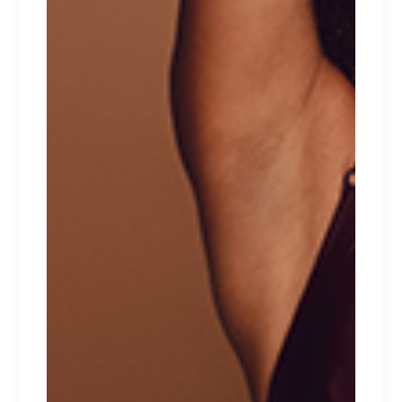
ARO CO
Lingerie