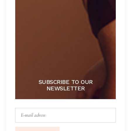
GREEN DREAM
Lingerie
SUBSCRIBE TO OUR
NEWSLETTER