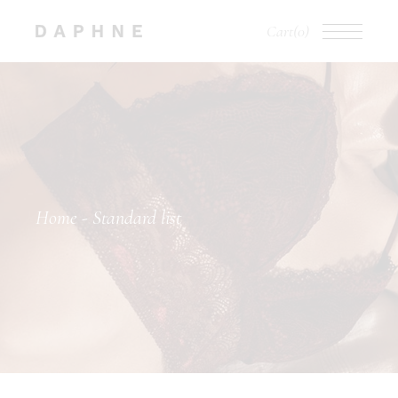
Cart
(0)
Home
Standard list