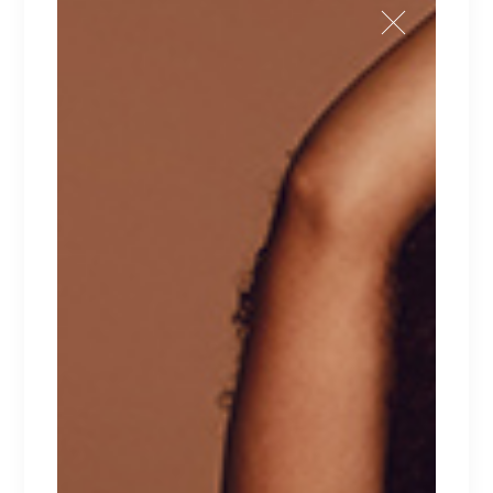
BLACK IVY
Lingerie