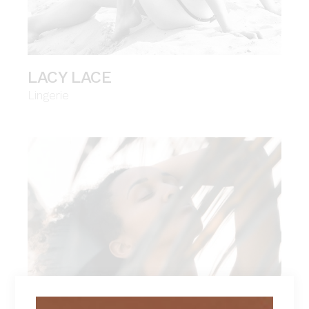
LACY LACE
Lingerie