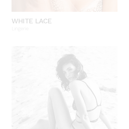
WHITE LACE
Lingerie