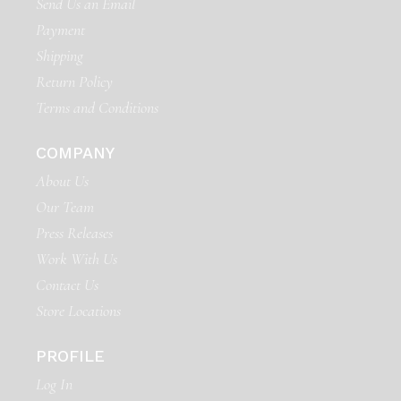
Send Us an Email
Payment
Shipping
Return Policy
Terms and Conditions
COMPANY
About Us
Our Team
Press Releases
Work With Us
Contact Us
Store Locations
PROFILE
Log In