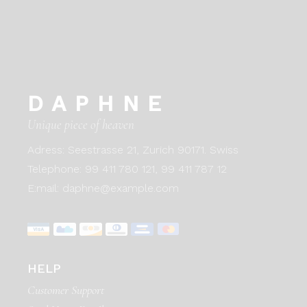
DAPHNE
Unique piece of heaven
Adress:
Seestrasse 21, Zurich 90171. Swiss
Telephone:
99 411 780 121,
99 411 787 12
E:mail:
daphne@example.com
HELP
Customer Support