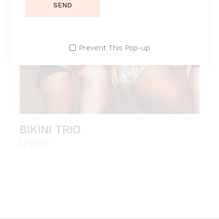
SEND
Prevent This Pop-up
BIKINI TRIO
Lingerie