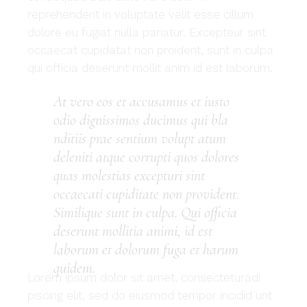
reprehenderit in voluptate velit esse cillum
dolore eu fugiat nulla pariatur. Excepteur sint
occaecat cupidatat non proident, sunt in culpa
qui officia deserunt mollit anim id est laborum.
At vero eos et accusamus et iusto
odio dignissimos ducimus qui bla
nditiis prae sentium volupt atum
deleniti atque corrupti quos dolores
quas molestias excepturi sint
occaecati cupiditate non provident.
Similique sunt in culpa. Qui officia
deserunt mollitia animi, id est
laborum et dolorum fuga et harum
quidem.
Lorem ipsum dolor sit amet, consecteturadi
piscing elit, sed do eiusmod tempor incidid unt