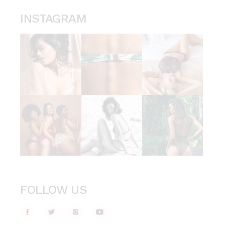
INSTAGRAM
FOLLOW US