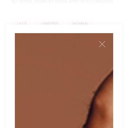
qui officia deserunt mollit anim id est laborum.
LACE
LINGERIE
WOMAN
PREV POST
NEXT POST
LEAVE A REPLY