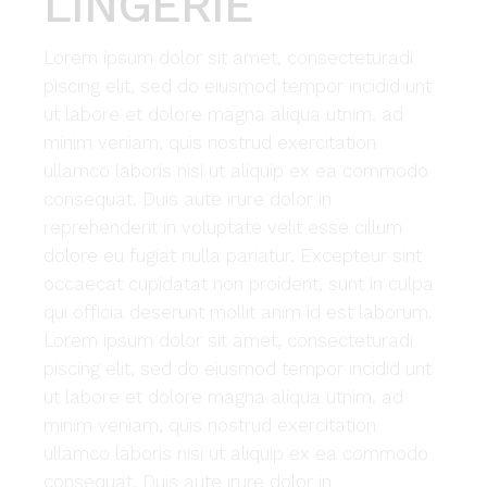
LINGERIE
Lorem ipsum dolor sit amet, consecteturadi
piscing elit, sed do eiusmod tempor incidid unt
ut labore et dolore magna aliqua utnim. ad
minim veniam, quis nostrud exercitation
ullamco laboris nisi ut aliquip ex ea commodo
consequat. Duis aute irure dolor in
reprehenderit in voluptate velit esse cillum
dolore eu fugiat nulla pariatur. Excepteur sint
occaecat cupidatat non proident, sunt in culpa
qui officia deserunt mollit anim id est laborum.
Lorem ipsum dolor sit amet, consecteturadi
piscing elit, sed do eiusmod tempor incidid unt
ut labore et dolore magna aliqua utnim. ad
minim veniam, quis nostrud exercitation
ullamco laboris nisi ut aliquip ex ea commodo
consequat. Duis aute irure dolor in