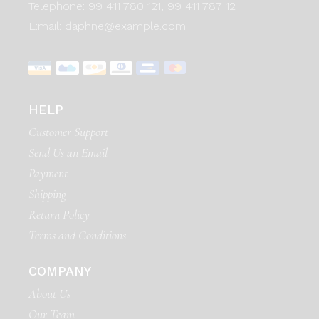
Telephone:
99 411 780 121,
99 411 787 12
E:mail:
daphne@example.com
HELP
Customer Support
Send Us an Email
Payment
Shipping
Return Policy
Terms and Conditions
COMPANY
About Us
Our Team