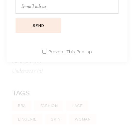
CATEGORIES
Bathrobe
(4)
SEND
Bikini panty
(1)
Boxer
(1)
Lace
(3)
Prevent This Pop-up
Swimsuits
(8)
Underwear
(3)
TAGS
BRA
FASHION
LACE
LINGERIE
SKIN
WOMAN