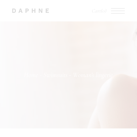
Cart
(0)
Home
Swimsuits
Woman’s lingerie