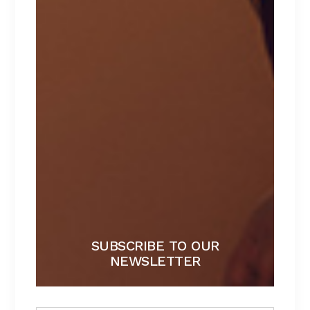
LATEST NEWS
LIISA COLECTION
By
admin
Bathrobe
DEEP COLORS
By
Li Nang
Bathrobe
SUBSCRIBE TO OUR
NEWSLETTER
PLAY WITH SHAPES
By
Li Nang
Bathrobe