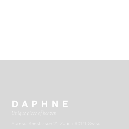
DAPHNE
Unique piece of heaven
Adress:
Seestrasse 21, Zurich 90171. Swiss