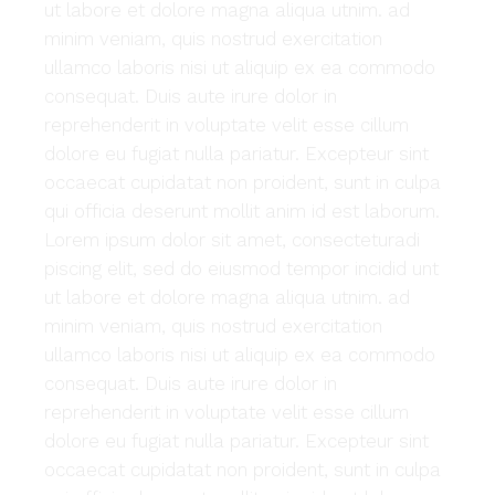
ut labore et dolore magna aliqua utnim. ad
minim veniam, quis nostrud exercitation
ullamco laboris nisi ut aliquip ex ea commodo
consequat. Duis aute irure dolor in
reprehenderit in voluptate velit esse cillum
dolore eu fugiat nulla pariatur. Excepteur sint
occaecat cupidatat non proident, sunt in culpa
qui officia deserunt mollit anim id est laborum.
Lorem ipsum dolor sit amet, consecteturadi
piscing elit, sed do eiusmod tempor incidid unt
ut labore et dolore magna aliqua utnim. ad
minim veniam, quis nostrud exercitation
ullamco laboris nisi ut aliquip ex ea commodo
consequat. Duis aute irure dolor in
reprehenderit in voluptate velit esse cillum
dolore eu fugiat nulla pariatur. Excepteur sint
occaecat cupidatat non proident, sunt in culpa