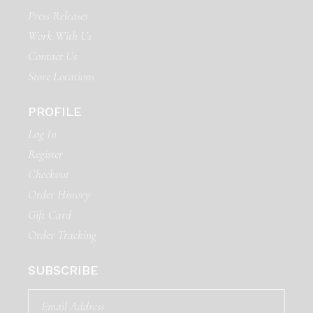
Press Releases
Work With Us
Contact Us
Store Locations
PROFILE
Log In
Register
Checkout
Order History
Gift Card
Order Tracking
SUBSCRIBE