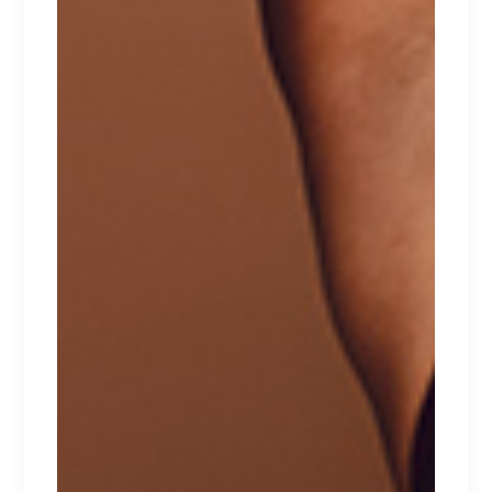
browser for the next time I comment.
POST COMMENT
FEATURED