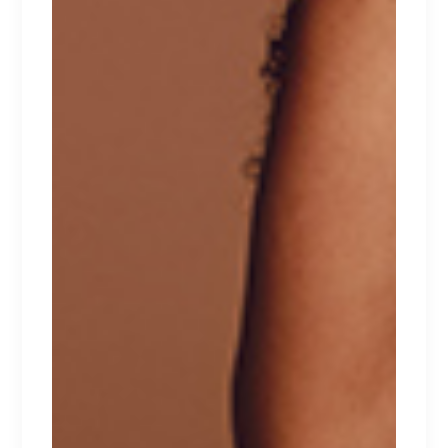
Your email address will not be published.
Required fields are marked
*
Save my name, email, and website in this