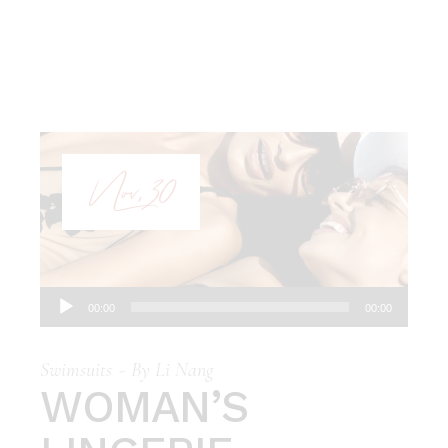
Nov, 30
Audio
00:00
00:00
Player
Swimsuits
By
Li Nang
WOMAN’S