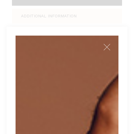
ADDITIONAL INFORMATION
REVIEWS (0)
Tellus pellentesque eu tincidunt tortor,
consectetur adipiscing elit, sed do eiusmod
tempor incididunt ut labore et dolore magna
aliqua. Ut enim ad minim veniam, quis nostrud
exercitation ullamco laboris nisi ut aliquip ex ea
commodo consequat. Duis aute irure dolor in
reprehenderit in voluptate velit esse cillum
dolore eu fugiat nulla pariatur. Excepteur sint
occaecat cupidatat non proident.