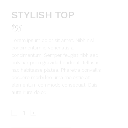
STYLISH TOP
$
95
Lorem ipsum dolor sit amet. Nibh nisl
condimentum id venenatis a
condimentum. Semper feugiat nibh sed
pulvinar proin gravida hendrerit. Tellus in
hac habitasse platea. Pharetra convallis
posuere morbi leo urna molestie at
elementum commodo consequat. Duis
aute irure dolor.
Stylish top quantity