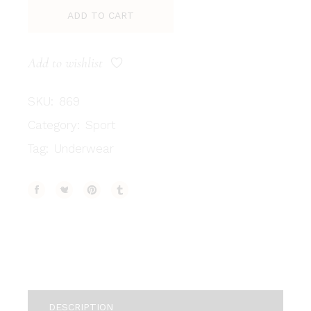
ADD TO CART
Add to wishlist
SKU:
869
Category:
Sport
Tag:
Underwear
DESCRIPTION