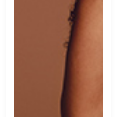
RELATED PRODUCTS