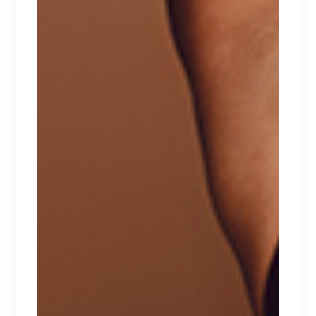
WHITE TOP
Lorem ipsum dolor sit amet.
$
267