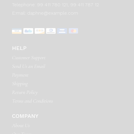
Telephone:
99 411 780 121,
99 411 787 12
E:mail:
daphne@example.com
HELP
Customer Support
Send Us an Email
Payment
Shipping
Return Policy
Terms and Conditions
COMPANY
About Us