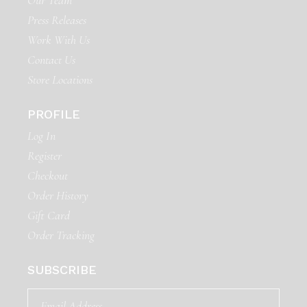
Our Team
Press Releases
Work With Us
Contact Us
Store Locations
PROFILE
Log In
Register
Checkout
Order History
Gift Card
Order Tracking
SUBSCRIBE