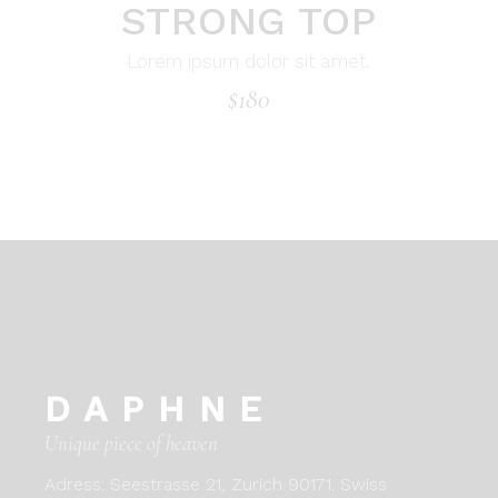
STRONG TOP
Lorem ipsum dolor sit amet.
$
180
DAPHNE
Unique piece of heaven
Adress:
Seestrasse 21, Zurich 90171. Swiss