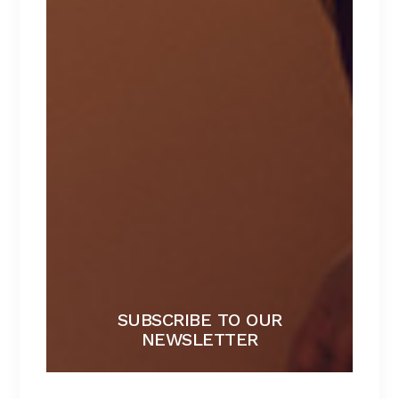
PANTIES
Lorem ipsum dolor sit amet.
$
39
SUBSCRIBE TO OUR
NEWSLETTER