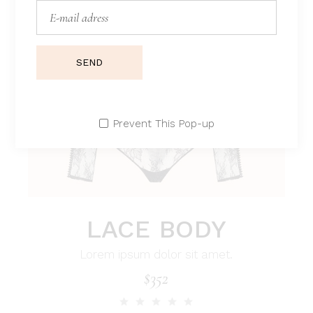
SEND
Prevent This Pop-up
LACE BODY
Lorem ipsum dolor sit amet.
$
352