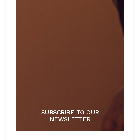
BLACK BRA
Lorem ipsum dolor sit amet.
$
267
SUBSCRIBE TO OUR
NEWSLETTER