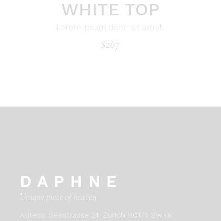
WHITE TOP
Lorem ipsum dolor sit amet.
$
267
DAPHNE
Unique piece of heaven
Adress:
Seestrasse 21, Zurich 90171. Swiss