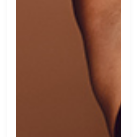
PANTIES
Lorem ipsum dolor sit amet.
$
39