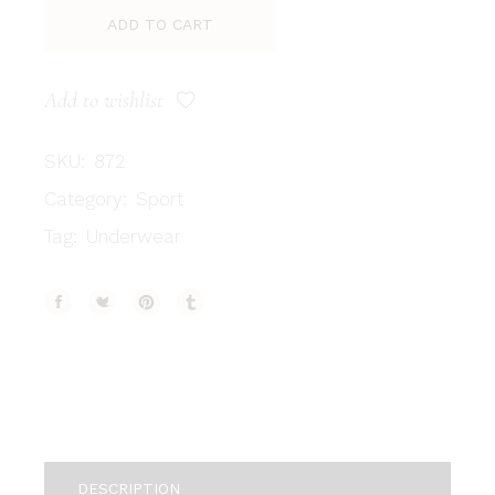
ADD TO CART
Add to wishlist
SKU:
872
Category:
Sport
Tag:
Underwear
DESCRIPTION