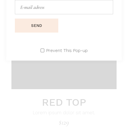
SEND
Prevent This Pop-up
RED TOP
Lorem ipsum dolor sit amet.
$
129