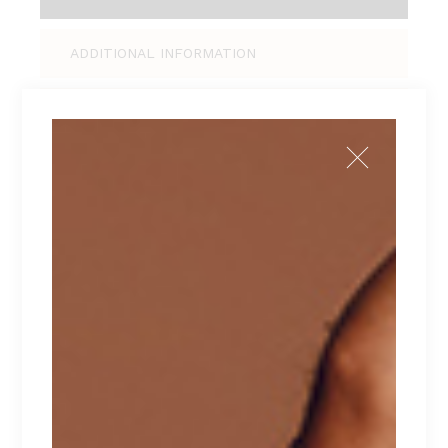
ADDITIONAL INFORMATION
REVIEWS (0)
Tellus pellentesque eu tincidunt tortor,
consectetur adipiscing elit, sed do eiusmod
tempor incididunt ut labore et dolore magna
aliqua. Ut enim ad minim veniam, quis nostrud
exercitation ullamco laboris nisi ut aliquip ex ea
commodo consequat. Duis aute irure dolor in
reprehenderit in voluptate velit esse cillum
dolore eu fugiat nulla pariatur. Excepteur sint
occaecat cupidatat non proident.