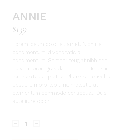
ANNIE
$
139
Lorem ipsum dolor sit amet. Nibh nisl
condimentum id venenatis a
condimentum. Semper feugiat nibh sed
pulvinar proin gravida hendrerit. Tellus in
hac habitasse platea. Pharetra convallis
posuere morbi leo urna molestie at
elementum commodo consequat. Duis
aute irure dolor.
Annie quantity