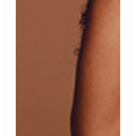
RELATED PRODUCTS