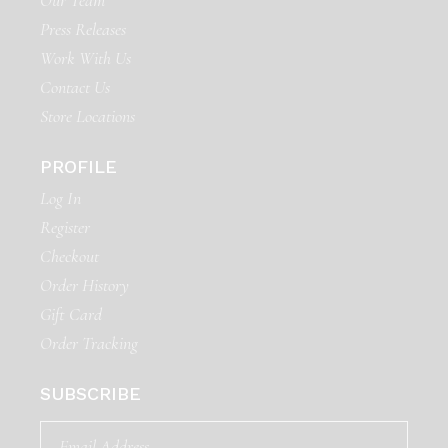
Our Team
Press Releases
Work With Us
Contact Us
Store Locations
PROFILE
Log In
Register
Checkout
Order History
Gift Card
Order Tracking
SUBSCRIBE