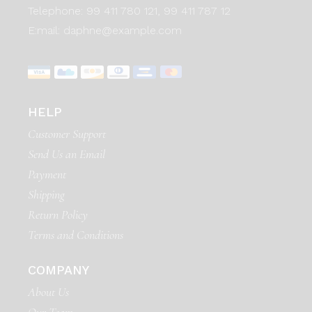
Telephone:
99 411 780 121,
99 411 787 12
E:mail:
daphne@example.com
HELP
Customer Support
Send Us an Email
Payment
Shipping
Return Policy
Terms and Conditions
COMPANY
About Us