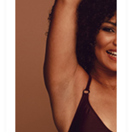
LEAVE A REPLY
Your email address will not be published.
Required fields are marked
*