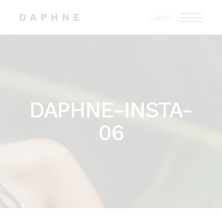
Skip
to
Cart
(0)
the
content
DAPHNE-INSTA-
06