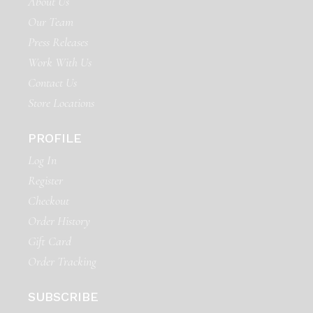
About Us
Our Team
Press Releases
Work With Us
Contact Us
Store Locations
PROFILE
Log In
Register
Checkout
Order History
Gift Card
Order Tracking
SUBSCRIBE