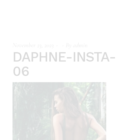
November 23, 2023
By
admin
DAPHNE-INSTA-
06