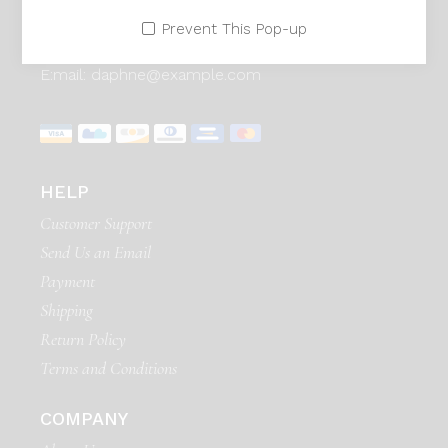
Adress:
Seestrasse 21, Zurich 90171. Swiss
Prevent This Pop-up
Telephone:
99 411 780 121,
99 411 787 12
E:mail:
daphne@example.com
HELP
Customer Support
Send Us an Email
Payment
Shipping
Return Policy
Terms and Conditions
COMPANY