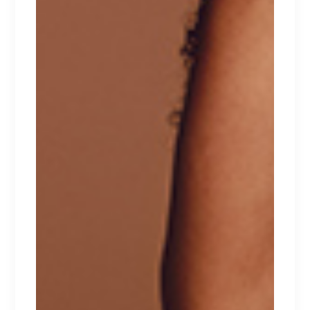
RELATED PRODUCTS