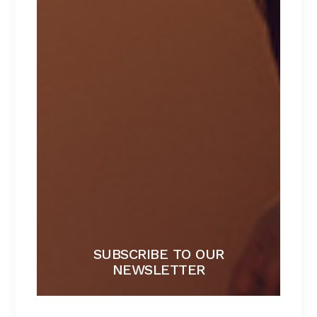
BLACK BRA
Lorem ipsum dolor sit amet.
$
267
SUBSCRIBE TO OUR
NEWSLETTER