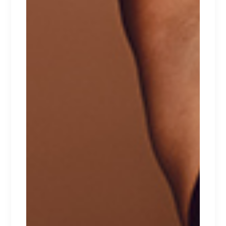
WHITE TOP
Lorem ipsum dolor sit amet.
$
267