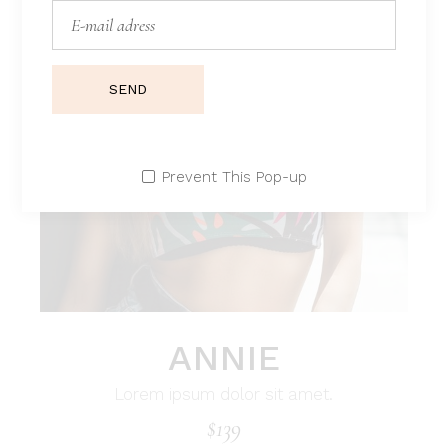
SEND
Prevent This Pop-up
ANNIE
Lorem ipsum dolor sit amet.
$
139