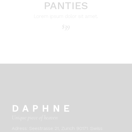
PANTIES
Lorem ipsum dolor sit amet.
$
39
DAPHNE
Unique piece of heaven
Adress:
Seestrasse 21, Zurich 90171. Swiss