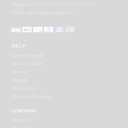
Telephone:
99 411 780 121,
99 411 787 12
E:mail:
daphne@example.com
HELP
Customer Support
Send Us an Email
Payment
Shipping
Return Policy
Terms and Conditions
COMPANY
About Us