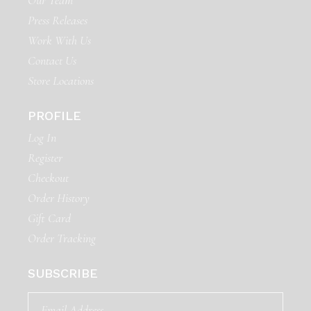
Our Team
Press Releases
Work With Us
Contact Us
Store Locations
PROFILE
Log In
Register
Checkout
Order History
Gift Card
Order Tracking
SUBSCRIBE