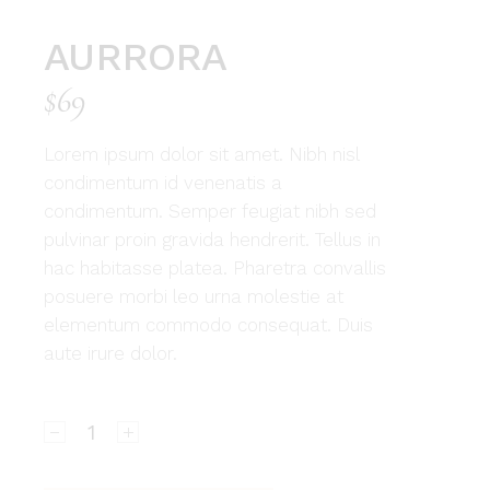
AURRORA
$
69
Lorem ipsum dolor sit amet. Nibh nisl
condimentum id venenatis a
condimentum. Semper feugiat nibh sed
pulvinar proin gravida hendrerit. Tellus in
hac habitasse platea. Pharetra convallis
posuere morbi leo urna molestie at
elementum commodo consequat. Duis
aute irure dolor.
Aurrora quantity