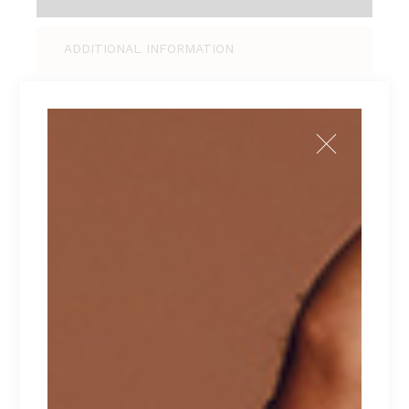
ADDITIONAL INFORMATION
REVIEWS (0)
Tellus pellentesque eu tincidunt tortor,
consectetur adipiscing elit, sed do eiusmod
tempor incididunt ut labore et dolore magna
aliqua. Ut enim ad minim veniam, quis nostrud
exercitation ullamco laboris nisi ut aliquip ex ea
commodo consequat. Duis aute irure dolor in
reprehenderit in voluptate velit esse cillum
dolore eu fugiat nulla pariatur. Excepteur sint
occaecat cupidatat non proident.