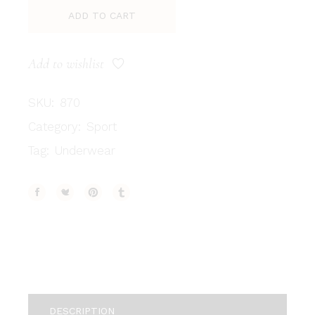
ADD TO CART
Add to wishlist
SKU:
870
Category:
Sport
Tag:
Underwear
DESCRIPTION