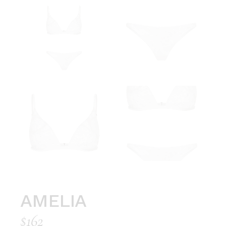
AMELIA
$
162