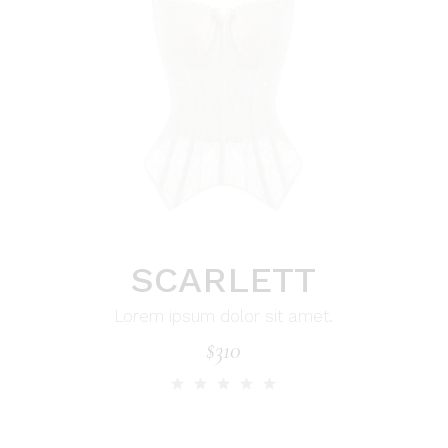
SCARLETT
Lorem ipsum dolor sit amet.
$
310