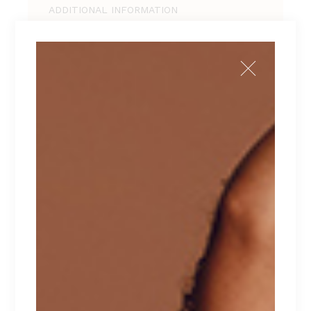
ADDITIONAL INFORMATION
REVIEWS (1)
Tellus pellentesque eu tincidunt tortor,
consectetur adipiscing elit, sed do eiusmod
tempor incididunt ut labore et dolore magna
aliqua. Ut enim ad minim veniam, quis nostrud
exercitation ullamco laboris nisi ut aliquip ex ea
commodo consequat. Duis aute irure dolor in
reprehenderit in voluptate velit esse cillum
dolore eu fugiat nulla pariatur. Excepteur sint
occaecat cupidatat non proident.