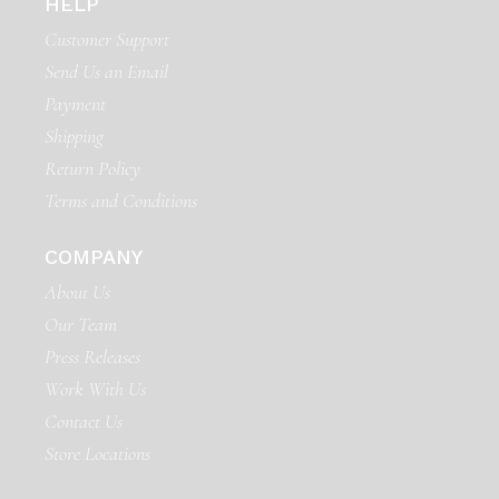
HELP
Customer Support
Send Us an Email
Payment
Shipping
Return Policy
Terms and Conditions
COMPANY
About Us
Our Team
Press Releases
Work With Us
Contact Us
Store Locations