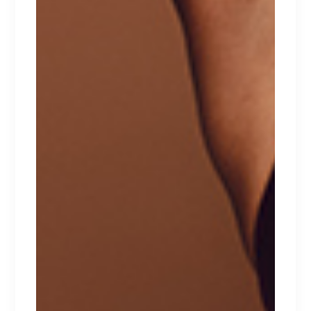
CHARLOTTE
Lorem ipsum dolor sit amet.
$
137