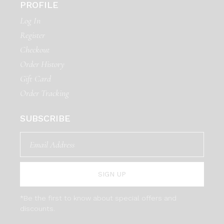
PROFILE
Log In
Register
Checkout
Order History
Gift Card
Order Tracking
SUBSCRIBE
SIGN UP
*Be the first to know about special offers and
discounts.