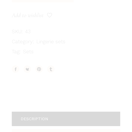
Add to wishlist
SKU:
43
Category:
Lingerie sets
Tag:
Sets
DESCRIPTION