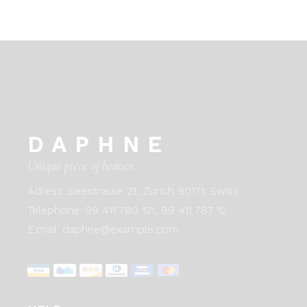
DAPHNE
Unique piece of heaven
Adress:
Seestrasse 21, Zurich 90171. Swiss
Telephone:
99 411 780 121,
99 411 787 12
E:mail:
daphne@example.com