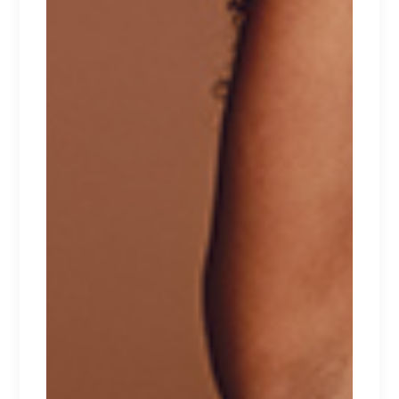
RELATED PRODUCTS