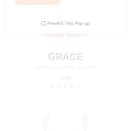
Prevent This Pop-up
GRACE
Lorem ipsum dolor sit amet.
$
126