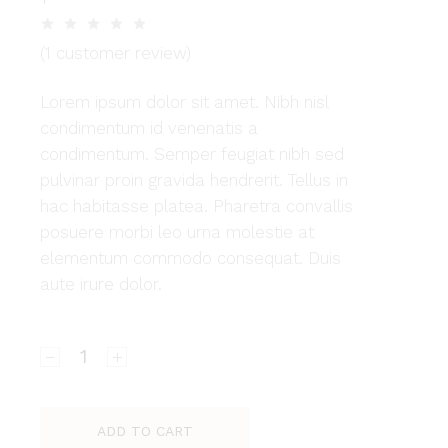
(
1
customer review)
Lorem ipsum dolor sit amet. Nibh nisl
condimentum id venenatis a
condimentum. Semper feugiat nibh sed
pulvinar proin gravida hendrerit. Tellus in
hac habitasse platea. Pharetra convallis
posuere morbi leo urna molestie at
elementum commodo consequat. Duis
aute irure dolor.
Amelia quantity
ADD TO CART