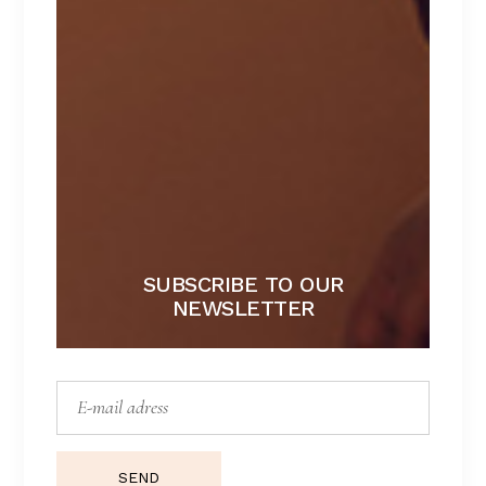
HANNAH
Lorem ipsum dolor sit amet.
$
172
SUBSCRIBE TO OUR
NEWSLETTER
SEND