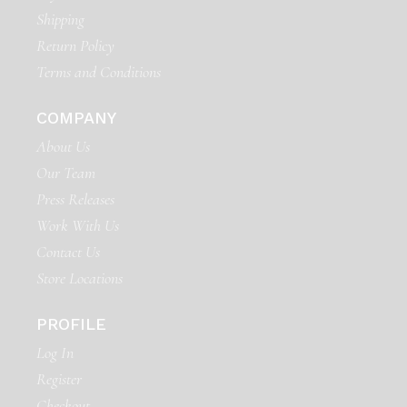
Shipping
Return Policy
Terms and Conditions
COMPANY
About Us
Our Team
Press Releases
Work With Us
Contact Us
Store Locations
PROFILE
Log In
Register
Checkout