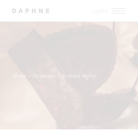
Cart
(0)
Home
Swimsuits
Sensual nights