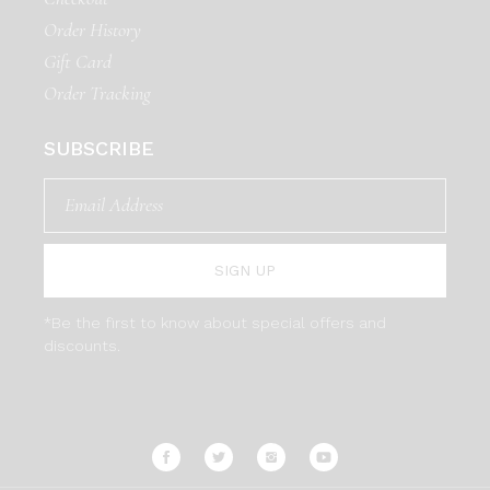
Order History
Gift Card
Order Tracking
SUBSCRIBE
SIGN UP
*Be the first to know about special offers and
discounts.