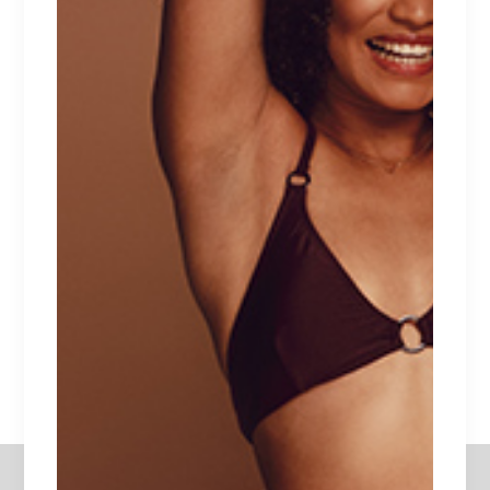
Date:
December 28, 2020
Category:
Swimsuits