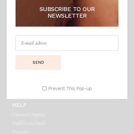
SUBSCRIBE TO OUR
NEWSLETTER
DAPHNE
Unique piece of heaven
Adress:
Seestrasse 21, Zurich 90171. Swiss
Telephone:
99 411 780 121,
99 411 787 12
SEND
E:mail:
daphne@example.com
Prevent This Pop-up
HELP
Customer Support
Send Us an Email
Payment