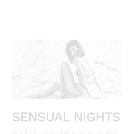
SENSUAL NIGHTS
Lorem ipsum dolor sit amet, conse ctet uradi