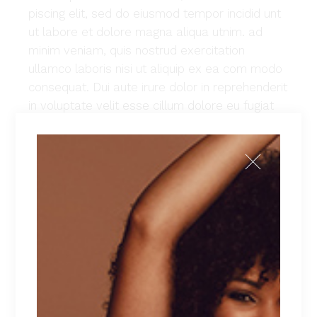
piscing elit, sed do eiusmod tempor incidid unt
ut labore et dolore magna aliqua utnim. ad
minim veniam, quis nostrud exercitation
ullamco laboris nisi ut aliquip ex ea com modo
consequat. Dui aute irure dolor in reprehenderit
in voluptate velit esse cillum dolore eu fugiat
nulla pariatur. Excepteur sint occaecat cu
pidatat non proident, sunt in culpa qui officia
deserunt mollit anim id est laborum. Lorem
ipsum dolor sit amet, con sec teturadi piscing
elit, sed do eiusmod tempor incidid unt ut
labore et dolore magna aliqua utnim. ad minim
veniam, quis nostrud exercitation ullamco
laboris nisi ut aliquip ex ea commodo
consequat.
Client:
Qode Interactive