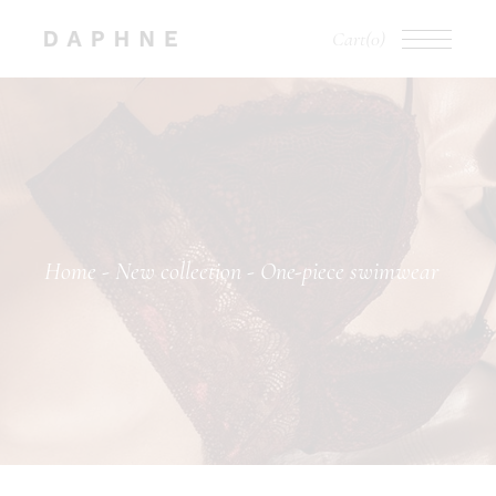
Cart
(0)
Home
New collection
One-piece swimwear