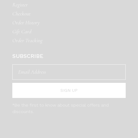
Register
Checkout
Order History
Gift Card
Order Tracking
SUBSCRIBE
SIGN UP
*Be the first to know about special offers and
discounts.