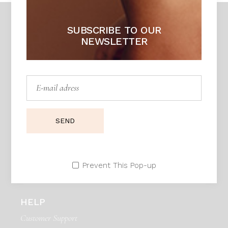
SUBSCRIBE TO OUR
NEWSLETTER
DAPHNE
Unique piece of heaven
Adress:
Seestrasse 21, Zurich 90171. Swiss
SEND
Telephone:
99 411 780 121,
99 411 787 12
E:mail:
daphne@example.com
Prevent This Pop-up
HELP
Customer Support