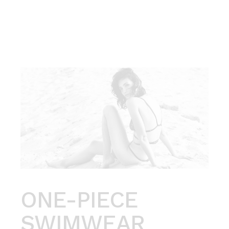
ONE-PIECE
SWIMWEAR