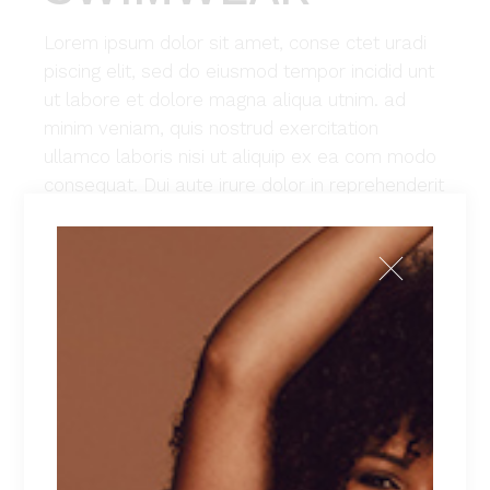
Lorem ipsum dolor sit amet, conse ctet uradi
piscing elit, sed do eiusmod tempor incidid unt
ut labore et dolore magna aliqua utnim. ad
minim veniam, quis nostrud exercitation
ullamco laboris nisi ut aliquip ex ea com modo
consequat. Dui aute irure dolor in reprehenderit
in voluptate velit esse cillum dolore eu fugiat
nulla pariatur. Excepteur sint occaecat cu
pidatat non proident, sunt in culpa qui officia
deserunt mollit anim id est laborum. Lorem
ipsum dolor sit amet, con sec teturadi piscing
elit, sed do eiusmod tempor incidid unt ut
labore et dolore magna aliqua utnim. ad minim
veniam, quis nostrud exercitation ullamco
laboris nisi ut aliquip ex ea commodo
consequat.