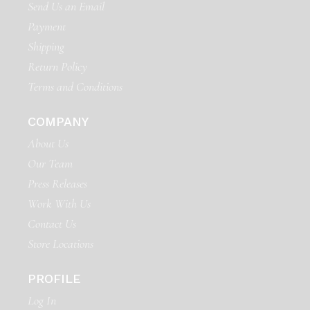
Send Us an Email
Payment
Shipping
Return Policy
Terms and Conditions
COMPANY
About Us
Our Team
Press Releases
Work With Us
Contact Us
Store Locations
PROFILE
Log In