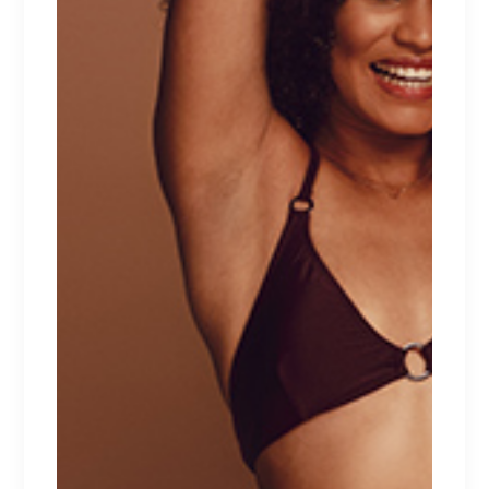
Client:
Qode Interactive
Date:
April 1, 2021
Category:
New collection