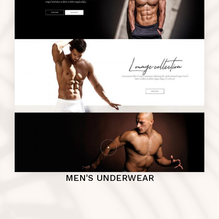
MEN'S UNDERWEAR