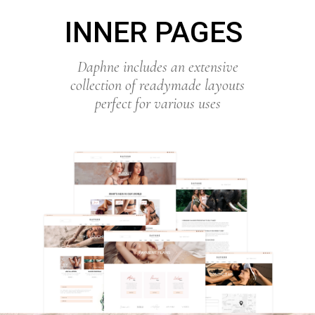
INNER PAGES
Daphne includes an extensive
collection of readymade layouts
perfect for various uses