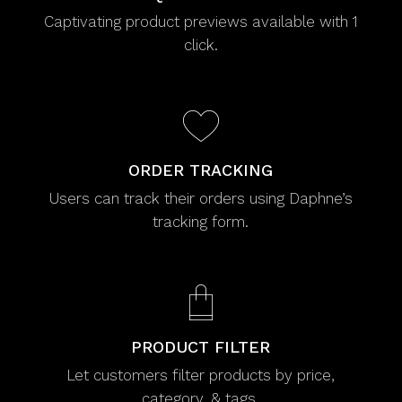
Captivating product previews available with 1
click.
ORDER TRACKING
Users can track their orders using Daphne’s
tracking form.
PRODUCT FILTER
Let customers filter products by price,
category, & tags.