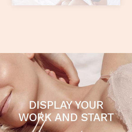
DISPLAY YOUR
WORK AND START