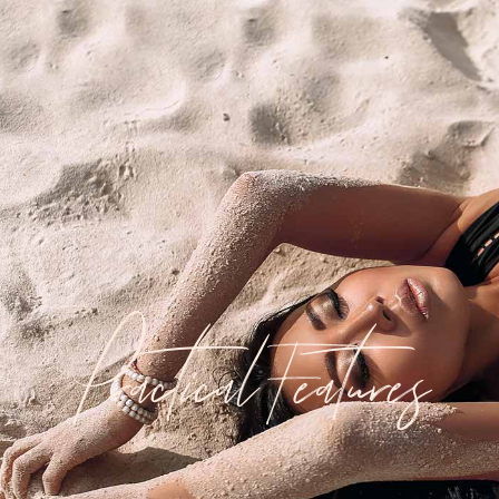
Practical Features