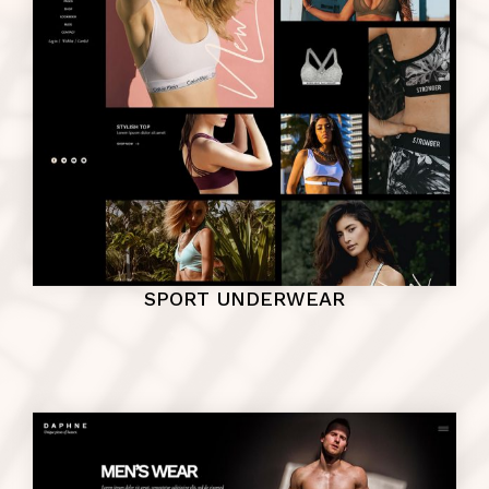
SPORT UNDERWEAR