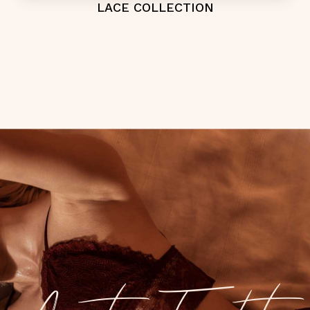
LACE COLLECTION