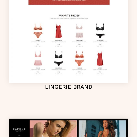
LINGERIE BRAND