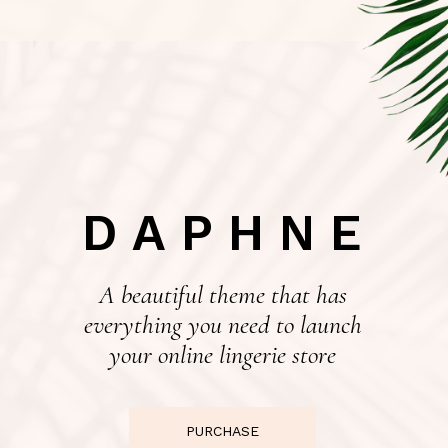
DAPHNE
A beautiful theme that has
everything you need to launch
your online lingerie store
PURCHASE