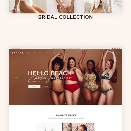
BRIDAL COLLECTION