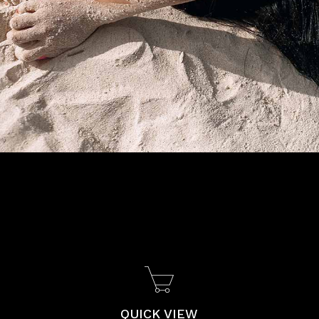
QUICK VIEW