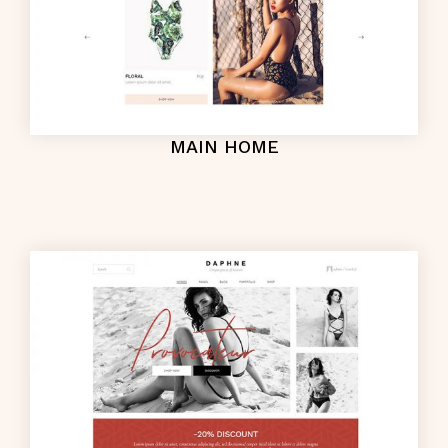
MAIN HOME