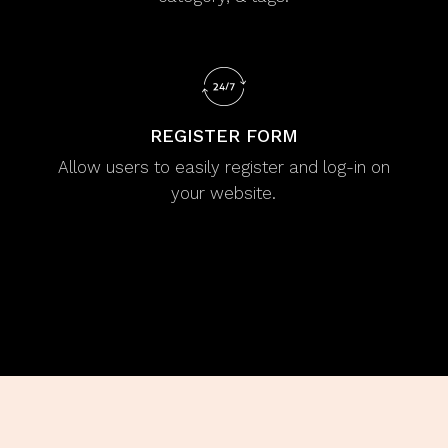
REGISTER FORM
Allow users to easily register and log-in on
your website.