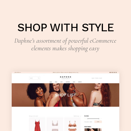
SHOP WITH STYLE
Daphne’s assortment of powerful eCommerce
elements makes shopping easy