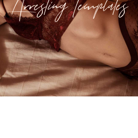
Arresting Templates