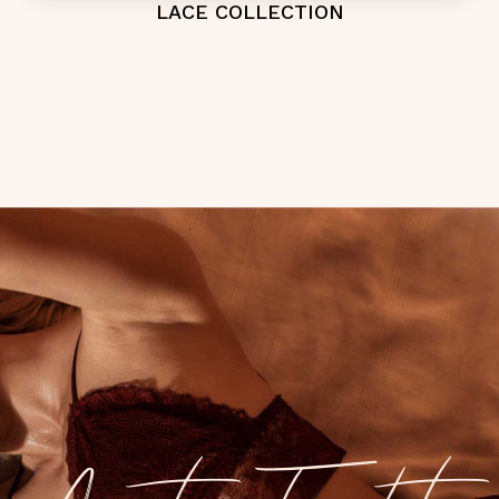
LACE COLLECTION