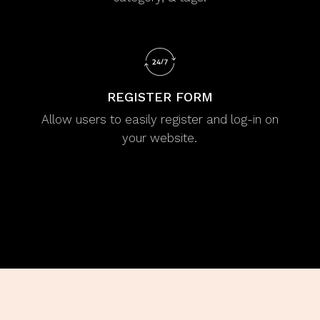
REGISTER FORM
Allow users to easily register and log-in on
your website.