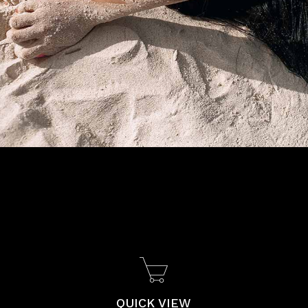
QUICK VIEW