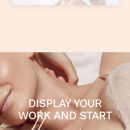
DISPLAY YOUR
WORK AND START