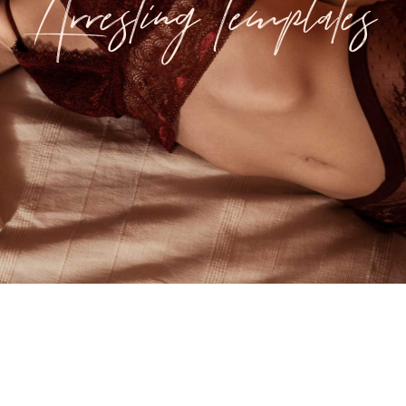
Arresting Templates