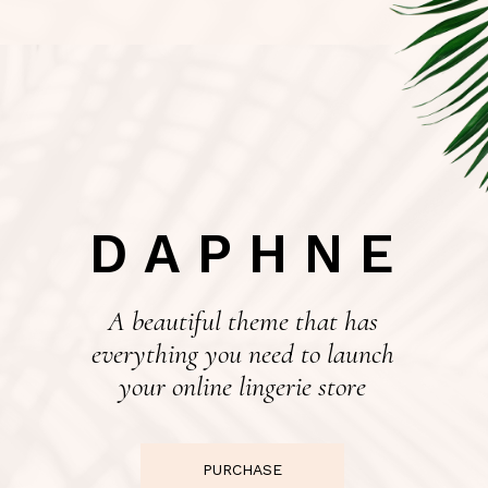
DAPHNE
A beautiful theme that has
everything you need to launch
your online lingerie store
PURCHASE