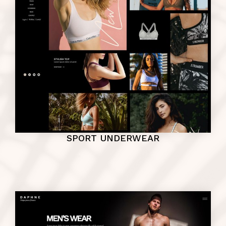
SPORT UNDERWEAR