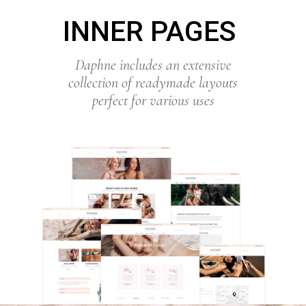
INNER PAGES
Daphne includes an extensive
collection of readymade layouts
perfect for various uses