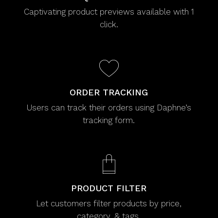
Captivating product previews available with 1
click.
ORDER TRACKING
Users can track their orders using Daphne’s
tracking form.
PRODUCT FILTER
Let customers filter products by price,
category, & tags.