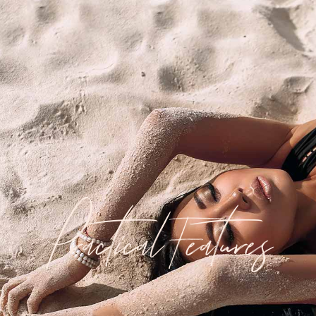
Practical Features