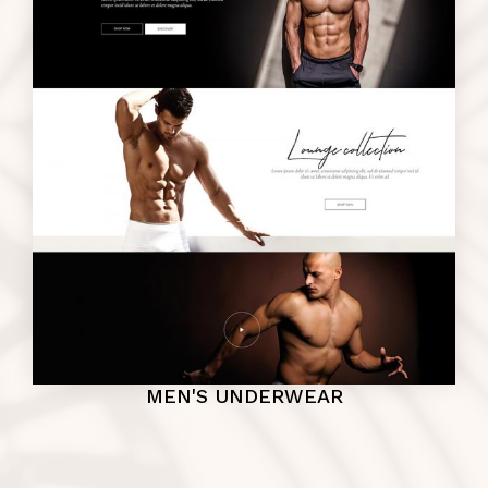
MEN'S UNDERWEAR