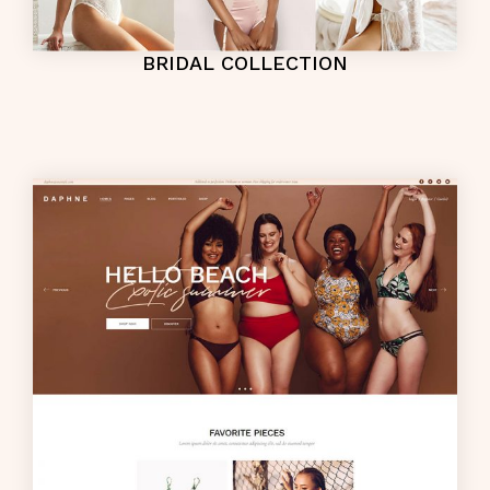
BRIDAL COLLECTION