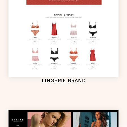
LINGERIE BRAND