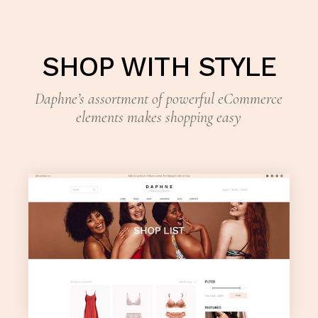
SHOP WITH STYLE
Daphne’s assortment of powerful eCommerce
elements makes shopping easy