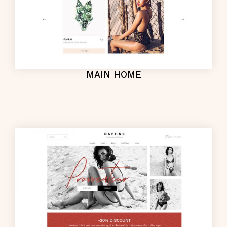
MAIN HOME